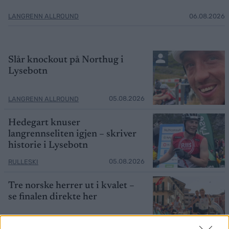
LANGRENN ALLROUND
06.08.2026
Slår knockout på Northug i
Lysebotn
05.08.2026
LANGRENN ALLROUND
Hedegart knuser
langrennseliten igjen – skriver
historie i Lysebotn
05.08.2026
RULLESKI
Tre norske herrer ut i kvalet –
se finalen direkte her
05.08.2026
ORIENTERING