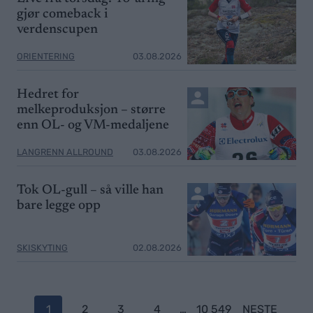
gjør comeback i
verdenscupen
ORIENTERING
03.08.2026
Hedret for
melkeproduksjon – større
enn OL- og VM-medaljene
LANGRENN ALLROUND
03.08.2026
Tok OL-gull – så ville han
bare legge opp
SKISKYTING
02.08.2026
P
1
2
3
4
…
10 549
NESTE