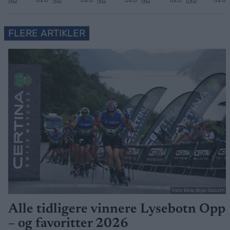
FLERE ARTIKLER
Foto: Blink/Ørjan Dalseth
Alle tidligere vinnere Lysebotn Opp
– og favoritter 2026