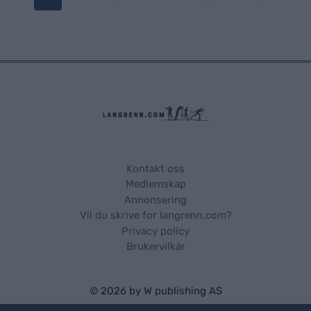
o
s
t
s
n
a
Kontakt oss
Medlemskap
v
Annonsering
Vil du skrive for langrenn.com?
i
Privacy policy
Brukervilkår
g
a
© 2026 by
W publishing AS