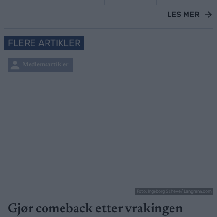
LES MER
FLERE ARTIKLER
Medlemsartikler
Foto: Ingeborg Scheve/ Langrenn.com
Gjør comeback etter vrakingen