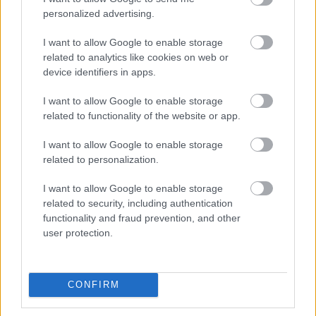
personalized advertising.
I want to allow Google to enable storage
related to analytics like cookies on web or
device identifiers in apps.
I want to allow Google to enable storage
related to functionality of the website or app.
I want to allow Google to enable storage
Foto: Nordnes/NordicFocus
related to personalization.
Tar sin tredje strake seier i Lysebotn
Opp – til tross for «juniortabbe»
I want to allow Google to enable storage
related to security, including authentication
functionality and fraud prevention, and other
RULLESKI
05.08.2026
user protection.
Slo Klæbo – signerer med
Northug
CONFIRM