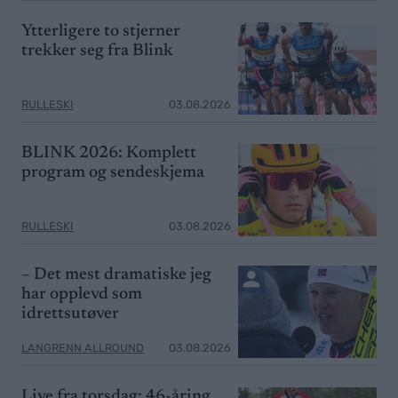
Ytterligere to stjerner
trekker seg fra Blink
RULLESKI
03.08.2026
BLINK 2026: Komplett
program og sendeskjema
RULLESKI
03.08.2026
– Det mest dramatiske jeg
har opplevd som
idrettsutøver
LANGRENN ALLROUND
03.08.2026
Live fra torsdag: 46-åring