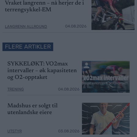
Vraket langrenn – nå herjer de i
terrengsykkel-EM
04.08.2026
LANGRENN ALLROUND
FLERE ARTIKLER
SYKKELØKT: VO2max
intervaller – øk kapasiteten
og O2-opptaket
TRENING
04.08.2026
Madshus er solgt til
utenlandske eiere
UTSTYR
03.08.2026