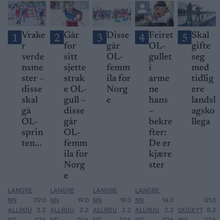
Vrake
Går
Disse
Feiret
Skal
1
2
3
4
5
r
for
går
OL-
gifte
verde
sitt
OL-
gullet
seg
nsme
sjette
femm
i
med
ster –
strak
ila for
arme
tidlig
disse
e OL-
Norg
ne
ere
skal
gull –
e
hans
landsl
gå
disse
–
agsko
OL-
går
bekre
llega
sprin
OL-
fter:
ten...
femm
De er
ila for
kjære
Norg
ster
e
LANGRE
LANGRE
LANGRE
LANGRE
NN
09.0
NN
19.0
NN
19.0
NN
14.0
01.0
ALLROU
2.2
ALLROU
2.2
ALLROU
2.2
ALLROU
2.2
SKISKYT
8.2
ND
026
ND
026
ND
026
ND
026
ING
026