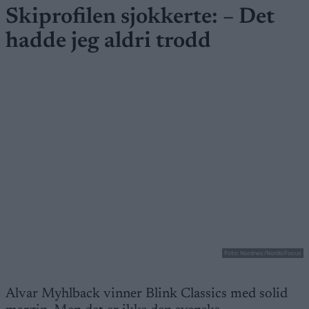
Skiprofilen sjokkerte: – Det
hadde jeg aldri trodd
Foto: Nordnes/NordicFocus
Alvar Myhlback vinner Blink Classics med solid