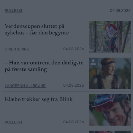
RULLESKI
04.08.2026
Verdenscupen sluttet på
sykehus – før den begynte
04.08.2026
ORIENTERING
– Han var omtrent den dårligste
på første samling
04.08.2026
LANGRENN ALLROUND
Klæbo trekker seg fra Blink
04.08.2026
RULLESKI