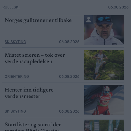
RULLESKI
06.08.2026
Norges gulltrener er tilbake
SKISKYTING
06.08.2026
Mistet seieren – tok over
verdenscupledelsen
ORIENTERING
06.08.2026
Henter inn tidligere
verdensmester
SKISKYTING
06.08.2026
Startlister og starttider