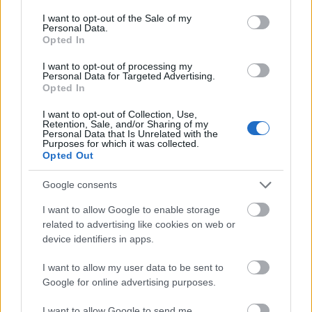
consent section.
I want to opt-out of the Sale of my
Personal Data.
Opted In
I want to opt-out of processing my
Personal Data for Targeted Advertising.
Opted In
Foto: Atomic
I want to opt-out of Collection, Use,
Lyn Ski søker 2 nye
Atomic tar nå imot
Retention, Sale, and/or Sharing of my
Personal Data that Is Unrelated with the
trenere for junior
søknader om
Purposes for which it was collected.
utstyrskontrakt 26-27
Opted Out
09.04.2026
23.03.2026
Google consents
Mer betalt innhold
I want to allow Google to enable storage
related to advertising like cookies on web or
device identifiers in apps.
FLERE ARTIKLER
I want to allow my user data to be sent to
Google for online advertising purposes.
I want to allow Google to send me