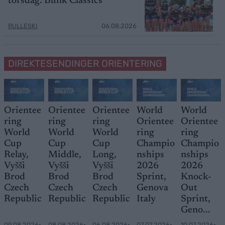
torsdag: Blink Classics
RULLESKI
06.08.2026
DIREKTESENDINGER ORIENTERING
Orientee
Orientee
Orientee
World
World
ring
ring
ring
Orientee
Orientee
World
World
World
ring
ring
Cup
Cup
Cup
Champio
Champio
Relay,
Middle,
Long,
nships
nships
Vyšši
Vyšši
Vyšši
2026
2026
Brod
Brod
Brod
Sprint,
Knock-
Czech
Czech
Czech
Genova
Out
Republic
Republic
Republic
Italy
Sprint,
Geno...
09.08.2026
•
08.08.2026
•
06.08.2026
•
07.07.2026
•
10.07.2026
•