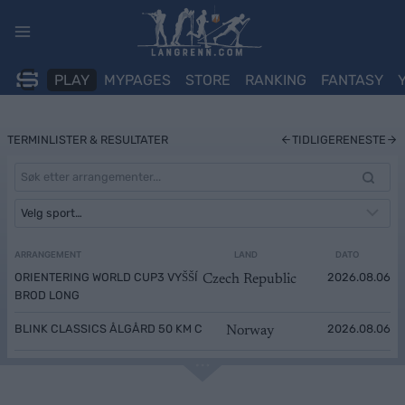
Skip
to
content
PLAY
MYPAGES
STORE
RANKING
FANTASY
TERMINLISTER & RESULTATER
TIDLIGERE
NESTE
ARRANGEMENT
LAND
DATO
ORIENTERING WORLD CUP3 VYŠŠÍ
2026.08.06
Czech Republic
BROD LONG
BLINK CLASSICS ÅLGÅRD 50 KM C
2026.08.06
Norway