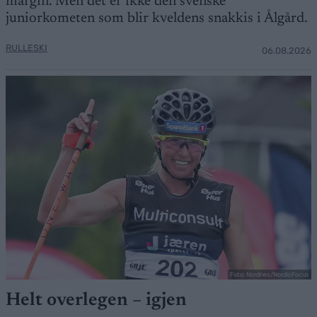
margin. Men det er ikke den svenske
juniorkometen som blir kveldens snakkis i Ålgård.
RULLESKI
06.08.2026
Foto: Nordnes/NordicFocus
Helt overlegen – igjen