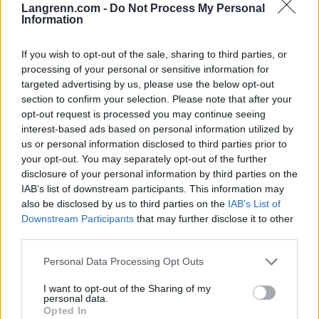
Langrenn.com -
Do Not Process My Personal
Information
– Jeg trodde jeg skulle få det
billig
If you wish to opt-out of the sale, sharing to third parties, or
processing of your personal or sensitive information for
05.08.2026
RULLESKI
targeted advertising by us, please use the below opt-out
section to confirm your selection. Please note that after your
opt-out request is processed you may continue seeing
BETALT INNHOLD
interest-based ads based on personal information utilized by
us or personal information disclosed to third parties prior to
your opt-out. You may separately opt-out of the further
disclosure of your personal information by third parties on the
IAB’s list of downstream participants. This information may
also be disclosed by us to third parties on the
IAB’s List of
Downstream Participants
that may further disclose it to other
third parties.
Foto: SVEIN ERIK FYLKE/Blinkfestivalen
Foto: FotoArmin
Please note that this website/app uses one or more Google
Klar for sommerens
Tre mil i måneskinn på
Personal Data Processing Opt Outs
services and may gather and store information including but
største møteplass for
Seiser Alm
not limited to your visit or usage behaviour. You may click to
I want to opt-out of the Sharing of my
langrenn og skiskyt...
personal data.
grant or deny consent to Google and its third-party tags to
Opted In
use your data for below specified purposes in below Google
14.07.2026
09.06.2026