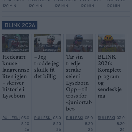
120 MIN
120 MIN
128 MIN
120 MIN
120 MIN
BLINK 2026
Foto: Ingeborg
Foto:
Foto:
Scheve/
Foto: Roar Viken/
Nordnes/NordicFocu
Manzoni/NordicFocu
Langrenn.com
Langrenn.com
s
s
Hedegart
– Jeg
Tar sin
BLINK
knuser
trodde jeg
tredje
2026:
langrennse
skulle få
strake
Komplett
liten igjen
det billig
seier i
program
– skriver
Lysebotn
og
historie i
Opp – til
sendeskje
Lysebotn
tross for
ma
«juniortab
be»
RULLESKI
05.0
RULLESKI
05.0
RULLESKI
05.0
RULLESKI
03.0
8.20
8.20
8.20
8.20
26
26
26
26