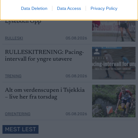
SKI CLASSICS
05.08.2026
Data Deletion
Data Access
Privacy Policy
Startlister og starttider
Lysebotn Opp
RULLESKI
05.08.2026
RULLESKITRENING: Pacing-
intervall for yngre utøvere
TRENING
05.08.2026
Alt om verdenscupen i Tsjekkia
– live her fra torsdag
ORIENTERING
05.08.2026
MEST LEST