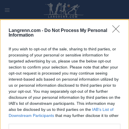
Skip
to
content
PLAY
MYPAGES
STORE
RANKING
FANTASY
Langrenn.com -
Do Not Process My Personal
Information
If you wish to opt-out of the sale, sharing to third parties, or
processing of your personal or sensitive information for
targeted advertising by us, please use the below opt-out
SC Challengers
section to confirm your selection. Please note that after your
opt-out request is processed you may continue seeing
interest-based ads based on personal information utilized by
us or personal information disclosed to third parties prior to
your opt-out. You may separately opt-out of the further
disclosure of your personal information by third parties on the
IAB’s list of downstream participants. This information may
also be disclosed by us to third parties on the
IAB’s List of
It seems we can’t find what you’re looking for. Perhaps searching
Downstream Participants
that may further disclose it to other
can help.
third parties.
Søk