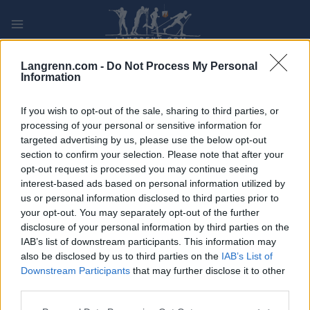
Skip
to
content
PLAY
MYPAGES
STORE
RANKING
FANTASY
Langrenn.com -
Do Not Process My Personal
Information
ARRANGEMENT
If you wish to opt-out of the sale, sharing to third parties, or
processing of your personal or sensitive information for
targeted advertising by us, please use the below opt-out
70. Keuruun Hiihdot
section to confirm your selection. Please note that after your
opt-out request is processed you may continue seeing
Dato:
2021.12.30
interest-based ads based on personal information utilized by
us or personal information disclosed to third parties prior to
Land:
Finland
your opt-out. You may separately opt-out of the further
disclosure of your personal information by third parties on the
By:
Keuruu
IAB’s list of downstream participants. This information may
also be disclosed by us to third parties on the
IAB’s List of
STARTLISTE
RESULTATER
Downstream Participants
that may further disclose it to other
TIMING
third parties.
PROGRAM
Please note that this website/app uses one or more Google