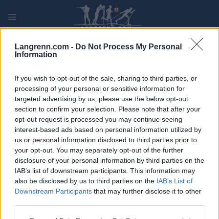
Skip
to
content
PLAY
MYPAGES
STORE
RANKING
FANTASY
Langrenn.com -
Do Not Process My Personal
Information
ARRANGEMENT
If you wish to opt-out of the sale, sharing to third parties, or
processing of your personal or sensitive information for
targeted advertising by us, please use the below opt-out
TRADITIONAL XC
section to confirm your selection. Please note that after your
Ford Smart Energy Cup
opt-out request is processed you may continue seeing
interest-based ads based on personal information utilized by
Boden 5/10 km K
us or personal information disclosed to third parties prior to
your opt-out. You may separately opt-out of the further
disclosure of your personal information by third parties on the
Dato:
2023.03.25
IAB’s list of downstream participants. This information may
also be disclosed by us to third parties on the
IAB’s List of
Land:
Sverige
Downstream Participants
that may further disclose it to other
third parties.
By:
Boden
Please note that this website/app uses one or more Google