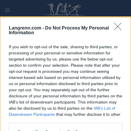
Skip
to
content
PLAY
MYPAGES
STORE
RANKING
FANTASY
Langrenn.com -
Do Not Process My Personal
Information
ARRANGEMENT
If you wish to opt-out of the sale, sharing to third parties, or
processing of your personal or sensitive information for
targeted advertising by us, please use the below opt-out
OTHER
section to confirm your selection. Please note that after your
Nordmarka rundt
opt-out request is processed you may continue seeing
interest-based ads based on personal information utilized by
us or personal information disclosed to third parties prior to
Dato:
2022.05.22
your opt-out. You may separately opt-out of the further
disclosure of your personal information by third parties on the
Land:
Norway
IAB’s list of downstream participants. This information may
also be disclosed by us to third parties on the
IAB’s List of
By:
Oslo
Downstream Participants
that may further disclose it to other
third parties.
PROGRAM
Please note that this website/app uses one or more Google