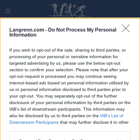
Skip
to
content
PLAY
MYPAGES
STORE
RANKING
FANTASY
Langrenn.com -
Do Not Process My Personal
Information
ARRANGEMENT
If you wish to opt-out of the sale, sharing to third parties, or
processing of your personal or sensitive information for
targeted advertising by us, please use the below opt-out
OTHER
section to confirm your selection. Please note that after your
Oslos Bratteste
opt-out request is processed you may continue seeing
interest-based ads based on personal information utilized by
us or personal information disclosed to third parties prior to
Dato:
2022.09.24
your opt-out. You may separately opt-out of the further
disclosure of your personal information by third parties on the
Land:
Norway
IAB’s list of downstream participants. This information may
also be disclosed by us to third parties on the
IAB’s List of
By:
Oslo
Downstream Participants
that may further disclose it to other
third parties.
PROGRAM
Please note that this website/app uses one or more Google