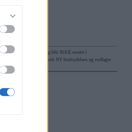
 De som etteranmelder seg blir IKKE seedet i
i SportsAdmin/MinIdrett. Merk NY Innbydelsen og vedlagte