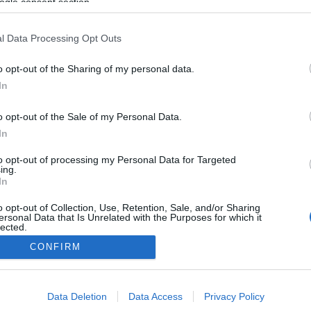
ogle consent section.
2022.02.12
Norway
l Data Processing Opt Outs
Lillomarka Arena
o opt-out of the Sharing of my personal data.
In
NETTSIDE
o opt-out of the Sale of my Personal Data.
 for online etteranmelding frem til onsdag 9. februar 2022 kl.23.59
In
p og Superski-cup. Løypelengdene avviker noe fra det som står her 
kenummer når dere melder dere på.
to opt-out of processing my Personal Data for Targeted
ing.
In
o opt-out of Collection, Use, Retention, Sale, and/or Sharing
ersonal Data that Is Unrelated with the Purposes for which it
lected.
Kontakt oss
Out
CONFIRM
Medlemskap
Annonsering
consents
Vil du skrive for langrenn.com?
Data Deletion
Data Access
Privacy Policy
o allow Google to enable storage related to advertising like cookies on
Privacy policy