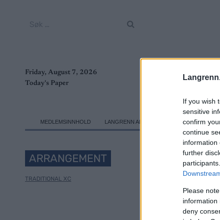
Skip
to
Søk
content
etter:
Friday, August 7, 2026
Langrenn
Today's Paper
If you wish 
sensitive in
confirm you
MEDLEMSINNHOLD
LANGRENN ALLROUND
SKI CLASSICS
continue se
information 
further disc
ARRANGEMENT
participants
Downstream 
TRADITIONAL XC
Please note
information 
deny consent