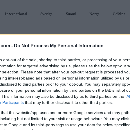
International
Sverige
Suomi
Norge
Čeština
.com -
Do Not Process My Personal Information
to opt-out of the sale, sharing to third parties, or processing of your per
formation for targeted advertising by us, please use the below opt-out s
r selection. Please note that after your opt-out request is processed y
SKISKYTING
RULLESKI
ORIENTERING
TERMINLISTER & RESULTAT
eing interest-based ads based on personal information utilized by us or
disclosed to third parties prior to your opt-out. You may separately opt-
losure of your personal information by third parties on the IAB’s list of
. This information may also be disclosed by us to third parties on the
IA
Participants
that may further disclose it to other third parties.
P
 that this website/app uses one or more Google services and may gath
Rossignolrennet
including but not limited to your visit or usage behaviour. You may click 
 to Google and its third-party tags to use your data for below specifi