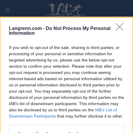
Skip
to
content
PLAY
MYPAGES
STORE
RANKING
FANTASY
Langrenn.com -
Do Not Process My Personal
Information
ARRANGEMENT
If you wish to opt-out of the sale, sharing to third parties, or
processing of your personal or sensitive information for
targeted advertising by us, please use the below opt-out
TRADITIONAL XC
section to confirm your selection. Please note that after your
Serierenn Klassisk Normal
opt-out request is processed you may continue seeing
interest-based ads based on personal information utilized by
us or personal information disclosed to third parties prior to
Dato:
2021.12.14
your opt-out. You may separately opt-out of the further
disclosure of your personal information by third parties on the
Land:
Norway
IAB’s list of downstream participants. This information may
also be disclosed by us to third parties on the
IAB’s List of
By:
Røros
Downstream Participants
that may further disclose it to other
third parties.
STARTLISTE
RESULTATER
PROGRAM
Please note that this website/app uses one or more Google