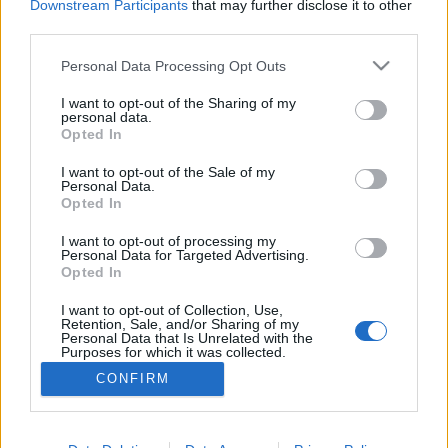
NETTSIDE
STARTLISTE
Downstream Participants
that may further disclose it to other
third parties.
RESULTATER
TIMING
PROGRAM
Please note that this website/app uses one or more Google
Personal Data Processing Opt Outs
services and may gather and store information including but
not limited to your visit or usage behaviour. You may click to
I want to opt-out of the Sharing of my
personal data.
grant or deny consent to Google and its third-party tags to
Opted In
use your data for below specified purposes in below Google
Her er programmet for Norgescupen i langrenn
consent section.
I want to opt-out of the Sale of my
Personal Data.
Opted In
I want to opt-out of processing my
Personal Data for Targeted Advertising.
Opted In
I want to opt-out of Collection, Use,
Retention, Sale, and/or Sharing of my
Personal Data that Is Unrelated with the
Purposes for which it was collected.
Kontakt oss
Opted Out
CONFIRM
Medlemskap
Annonsering
Google consents
Vil du skrive for langrenn.com?
I want to allow Google to enable storage