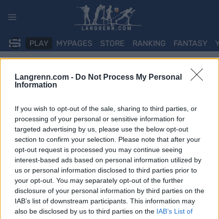
Skip
to
content
PLAY
MYPAGES
STORE
RANKING
FANTASY
ARRANGEMENT
Langrenn.com -
Do Not Process My Personal
Information
TRADITIONAL XC
If you wish to opt-out of the sale, sharing to third parties, or
SPAR Norgescup Junior
processing of your personal or sensitive information for
targeted advertising by us, please use the below opt-out
Beitostølen Int. F
section to confirm your selection. Please note that after your
opt-out request is processed you may continue seeing
interest-based ads based on personal information utilized by
Dato:
2026.01.09
us or personal information disclosed to third parties prior to
your opt-out. You may separately opt-out of the further
Land:
Norway
disclosure of your personal information by third parties on the
IAB’s list of downstream participants. This information may
By:
Beitostølen
also be disclosed by us to third parties on the
IAB’s List of