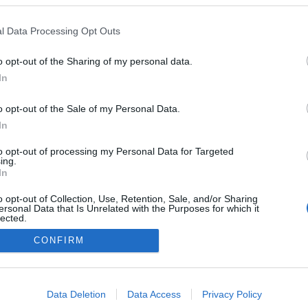
2022.07.24
l Data Processing Opt Outs
France
o opt-out of the Sharing of my personal data.
Paris Tour Eiffel – Chamos-Élysées
In
NETTSIDE
o opt-out of the Sale of my Personal Data.
In
to opt-out of processing my Personal Data for Targeted
ing.
In
o opt-out of Collection, Use, Retention, Sale, and/or Sharing
ersonal Data that Is Unrelated with the Purposes for which it
lected.
Kontakt oss
Out
CONFIRM
Medlemskap
Annonsering
consents
Vil du skrive for langrenn.com?
o allow Google to enable storage related to advertising like cookies on
Privacy policy
Data Deletion
Data Access
Privacy Policy
evice identifiers in apps.