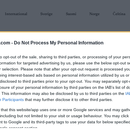
International
Sverige
Suomi
Norge
Čeština
.com -
Do Not Process My Personal Information
to opt-out of the sale, sharing to third parties, or processing of your per
formation for targeted advertising by us, please use the below opt-out s
r selection. Please note that after your opt-out request is processed y
SKISKYTING
RULLESKI
ORIENTERING
TERMINLISTER & RESULTAT
eing interest-based ads based on personal information utilized by us or
disclosed to third parties prior to your opt-out. You may separately opt-
losure of your personal information by third parties on the IAB’s list of
. This information may also be disclosed by us to third parties on the
IA
Participants
that may further disclose it to other third parties.
 that this website/app uses one or more Google services and may gath
P
de France Femmes stage 1
including but not limited to your visit or usage behaviour. You may click 
 to Google and its third-party tags to use your data for below specifi
ogle consent section.