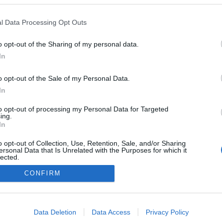
2024.02.17
l Data Processing Opt Outs
Norway
o opt-out of the Sharing of my personal data.
Østby
In
o opt-out of the Sale of my Personal Data.
In
to opt-out of processing my Personal Data for Targeted
ing.
In
o opt-out of Collection, Use, Retention, Sale, and/or Sharing
ersonal Data that Is Unrelated with the Purposes for which it
lected.
Kontakt oss
Out
CONFIRM
Medlemskap
Annonsering
consents
Vil du skrive for langrenn.com?
o allow Google to enable storage related to advertising like cookies on
Privacy policy
Data Deletion
Data Access
Privacy Policy
evice identifiers in apps.