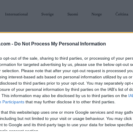
International
Sverige
Suomi
Norge
Čeština
.com -
Do Not Process My Personal Information
to opt-out of the sale, sharing to third parties, or processing of your per
formation for targeted advertising by us, please use the below opt-out s
r selection. Please note that after your opt-out request is processed y
SKISKYTING
RULLESKI
ORIENTERING
TERMINLISTER & RESULTAT
eing interest-based ads based on personal information utilized by us or
disclosed to third parties prior to your opt-out. You may separately opt-
losure of your personal information by third parties on the IAB’s list of
. This information may also be disclosed by us to third parties on the
IA
Participants
that may further disclose it to other third parties.
 that this website/app uses one or more Google services and may gath
P
Trysil Skimaraton
including but not limited to your visit or usage behaviour. You may click 
 to Google and its third-party tags to use your data for below specifi
ogle consent section.