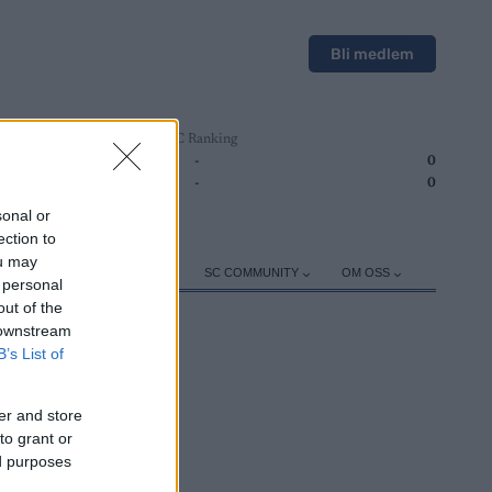
Bli medlem
SC Ranking
1
-
0
2
-
0
sonal or
ection to
ou may
ER
TRENING
UTSTYR
SC COMMUNITY
OM OSS
 personal
out of the
 downstream
B’s List of
er and store
ROGRAM
to grant or
ed purposes