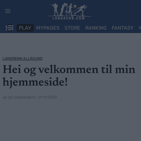
Skip
to
content
PLAY
MYPAGES
STORE
RANKING
FANTASY
LANGRENN ALLROUND
Hei og velkommen til min
hjemmeside!
• 01.11.2000
AV SC COMMUNITY