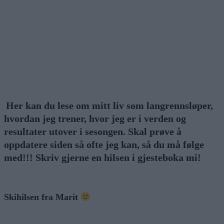
Her kan du lese om mitt liv som langrennsløper,
hvordan jeg trener, hvor jeg er i verden og
resultater utover i sesongen. Skal prøve å
oppdatere siden så ofte jeg kan, så du må følge
med!!! Skriv gjerne en hilsen i gjesteboka mi!
Skihilsen fra Marit