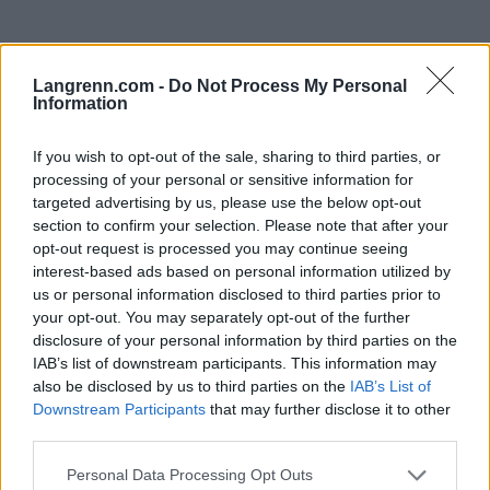
Langrenn.com -
Do Not Process My Personal
Information
If you wish to opt-out of the sale, sharing to third parties, or
processing of your personal or sensitive information for
Meld deg på vårt nyhetsbrev
targeted advertising by us, please use the below opt-out
section to confirm your selection. Please note that after your
opt-out request is processed you may continue seeing
Meld deg på
interest-based ads based on personal information utilized by
us or personal information disclosed to third parties prior to
your opt-out. You may separately opt-out of the further
disclosure of your personal information by third parties on the
IAB’s list of downstream participants. This information may
also be disclosed by us to third parties on the
IAB’s List of
MEST LEST
Downstream Participants
that may further disclose it to other
third parties.
Please note that this website/app uses one or more Google
Personal Data Processing Opt Outs