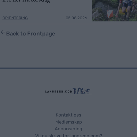
live her fra torsdag
ORIENTERING
05.08.2026
Back to Frontpage
Kontakt oss
Medlemskap
Annonsering
Vil du skrive for langrenn.com?