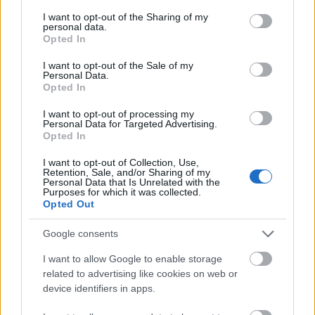
services and may gather and store information including but
Vrake
Går
Disse
Feiret
Trekk
not limited to your visit or usage behaviour. You may click to
I want to opt-out of the Sharing of my
1
2
3
4
5
personal data.
r
for
går
OL-
er seg
grant or deny consent to Google and its third-party tags to
Opted In
use your data for below specified purposes in below Google
verde
sitt
OL-
gullet
fra
consent section.
nsmes
sjette
femm
i
resten
I want to opt-out of the Sale of my
Personal Data.
ter –
strake
ila for
armen
av OL
Opted In
disse
OL-
Norge
e hans
skal
gull –
–
I want to opt-out of processing my
Personal Data for Targeted Advertising.
gå
disse
bekre
Opted In
OL-
går
fter:
sprint
OL-
De er
I want to opt-out of Collection, Use,
en...
femm
kjære
Retention, Sale, and/or Sharing of my
Personal Data that Is Unrelated with the
ila for
ster
Purposes for which it was collected.
Norge
Opted Out
LANGRE
LANGRE
LANGRE
LANGRE
LANGRE
Google consents
NN
09.0
NN
19.0
NN
19.0
NN
14.0
NN
15.0
ALLROU
2.20
ALLROU
2.20
ALLROU
2.20
ALLROU
2.20
ALLROU
2.20
I want to allow Google to enable storage
ND
26
ND
26
ND
26
ND
26
ND
26
related to advertising like cookies on web or
device identifiers in apps.