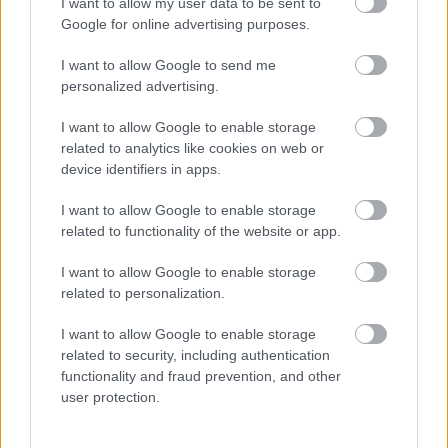
I want to allow my user data to be sent to
FLERE ARTIKLER
Google for online advertising purposes.
I want to allow Google to send me
personalized advertising.
I want to allow Google to enable storage
related to analytics like cookies on web or
device identifiers in apps.
I want to allow Google to enable storage
related to functionality of the website or app.
I want to allow Google to enable storage
related to personalization.
Foto: Nordnes/NordicFocus
I want to allow Google to enable storage
related to security, including authentication
Tar sin tredje strake seier i Lysebotn
functionality and fraud prevention, and other
Opp – til tross for «juniortabbe»
user protection.
RULLESKI
05.08.2026