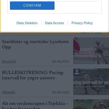
CONFIRM
Slo Klæbo – signerer med
Northug
Data Deletion
Data Access
Privacy Policy
SKI CLASSICS
05.08.2026
Startlister og starttider Lysebotn
Opp
RULLESKI
05.08.2026
RULLESKITRENING: Pacing-
intervall for yngre utøvere
TRENING
05.08.2026
Alt om verdenscupen i Tsjekkia –