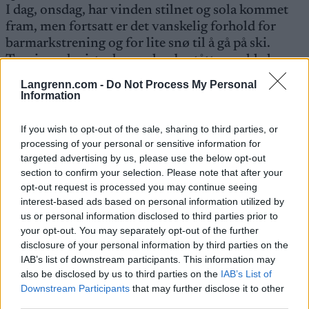
I dag, onsdag, har vinden stilnet og sola kommet
fram, men fortsatt er det vanskelig forhold for
barmarkstrening og for lite snø til å gå på ski.
Treninga de siste dagene har bestått av sykkel,
løping på tredemølle og styrketrening. Håper å
Langrenn.com -
Do Not Process My Personal
komme på snø i løpet av helga.
Information
If you wish to opt-out of the sale, sharing to third parties, or
processing of your personal or sensitive information for
targeted advertising by us, please use the below opt-out
section to confirm your selection. Please note that after your
Meld deg på vårt nyhetsbrev
opt-out request is processed you may continue seeing
interest-based ads based on personal information utilized by
us or personal information disclosed to third parties prior to
your opt-out. You may separately opt-out of the further
Meld deg på
disclosure of your personal information by third parties on the
IAB’s list of downstream participants. This information may
also be disclosed by us to third parties on the
IAB’s List of
Downstream Participants
that may further disclose it to other
third parties.