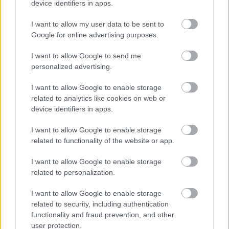
device identifiers in apps.
ND
26
ND
26
ND
26
ND
26
ND
26
I want to allow my user data to be sent to
Google for online advertising purposes.
FLERE ARTIKLER
I want to allow Google to send me
personalized advertising.
I want to allow Google to enable storage
related to analytics like cookies on web or
device identifiers in apps.
I want to allow Google to enable storage
related to functionality of the website or app.
I want to allow Google to enable storage
related to personalization.
I want to allow Google to enable storage
related to security, including authentication
Foto: Ingeborg Scheve/ Langrenn.com
functionality and fraud prevention, and other
user protection.