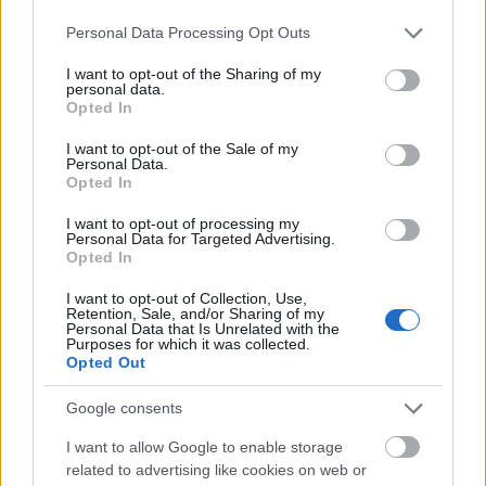
MEST LEST
Please note that this website/app uses one or more Google
Personal Data Processing Opt Outs
services and may gather and store information including but
not limited to your visit or usage behaviour. You may click to
I want to opt-out of the Sharing of my
personal data.
grant or deny consent to Google and its third-party tags to
Opted In
use your data for below specified purposes in below Google
Vrake
Går
Disse
Feiret
Trekk
1
2
3
4
5
consent section.
r
for
går
OL-
er seg
I want to opt-out of the Sale of my
Personal Data.
verde
sitt
OL-
gullet
fra
Opted In
nsmes
sjette
femm
i
resten
ter –
strake
ila for
armen
av OL
I want to opt-out of processing my
Personal Data for Targeted Advertising.
disse
OL-
Norge
e hans
Opted In
skal
gull –
–
gå
disse
bekre
I want to opt-out of Collection, Use,
OL-
går
fter:
Retention, Sale, and/or Sharing of my
Personal Data that Is Unrelated with the
sprint
OL-
De er
Purposes for which it was collected.
en...
femm
kjære
Opted Out
ila for
ster
Norge
Google consents
LANGRE
LANGRE
LANGRE
LANGRE
LANGRE
I want to allow Google to enable storage
NN
09.0
NN
19.0
NN
19.0
NN
14.0
NN
15.0
related to advertising like cookies on web or
ALLROU
2.20
ALLROU
2.20
ALLROU
2.20
ALLROU
2.20
ALLROU
2.20