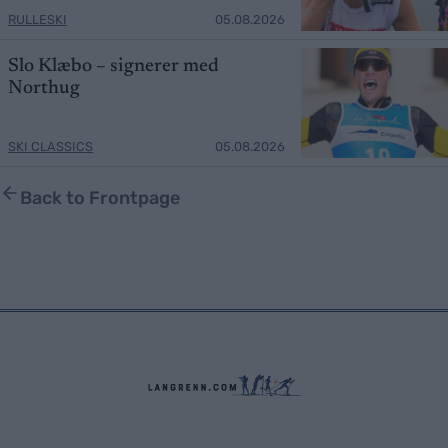
RULLESKI
05.08.2026
Slo Klæbo – signerer med
Northug
SKI CLASSICS
05.08.2026
Back to Frontpage