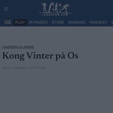
Skip
to
content
PLAY
MYPAGES
STORE
RANKING
FANTASY
LANGRENN ALLROUND
Kong Vinter på Os
• 01.11.2000
AV SC COMMUNITY