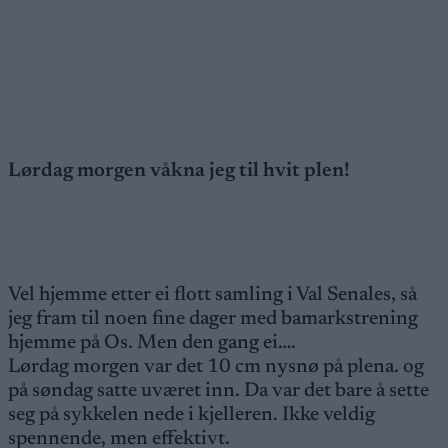
Lørdag morgen våkna jeg til hvit plen!
Vel hjemme etter ei flott samling i Val Senales, så
jeg fram til noen fine dager med bamarkstrening
hjemme på Os. Men den gang ei….
Lørdag morgen var det 10 cm nysnø på plena. og
på søndag satte uværet inn. Da var det bare å sette
seg på sykkelen nede i kjelleren. Ikke veldig
spennende, men effektivt.