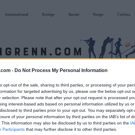
International
Sverige
Suomi
Norge
Čeština
.com -
Do Not Process My Personal Information
SKISKYTING
RULLESKI
ORIENTERING
TERMINLISTER & RESULTAT
to opt-out of the sale, sharing to third parties, or processing of your per
formation for targeted advertising by us, please use the below opt-out s
r selection. Please note that after your opt-out request is processed y
eing interest-based ads based on personal information utilized by us or
disclosed to third parties prior to your opt-out. You may separately opt-
losure of your personal information by third parties on the IAB’s list of
. This information may also be disclosed by us to third parties on the
IA
Participants
that may further disclose it to other third parties.