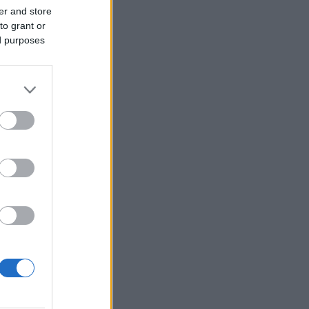
er and store
to grant or
ed purposes