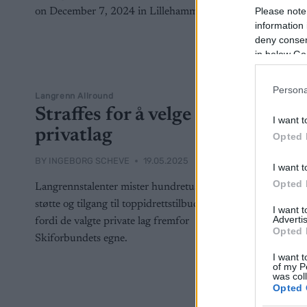
Please note
information 
deny consent
in below Go
Persona
Langrenn Allround
Straffes for å velge
I want t
privatlag
Opted 
BY
INGEBORG SCHEVE
19.05.2025
I want t
Opted 
Langrennstalenter mister hundretusener i
støtte og tilgang til toppidrettstilbud, kun
I want 
Advertis
fordi de valgte private lag fremfor
Opted 
Skiforbundets egne.
I want t
of my P
was col
Opted 