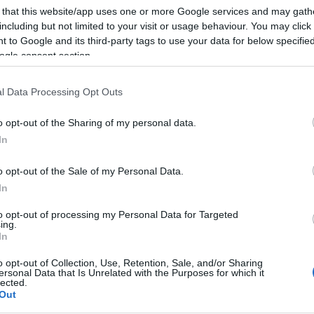
 that this website/app uses one or more Google services and may gath
including but not limited to your visit or usage behaviour. You may click 
 to Google and its third-party tags to use your data for below specifi
ogle consent section.
l Data Processing Opt Outs
o opt-out of the Sharing of my personal data.
In
o opt-out of the Sale of my Personal Data.
In
to opt-out of processing my Personal Data for Targeted
ing.
In
o opt-out of Collection, Use, Retention, Sale, and/or Sharing
ersonal Data that Is Unrelated with the Purposes for which it
lected.
Out