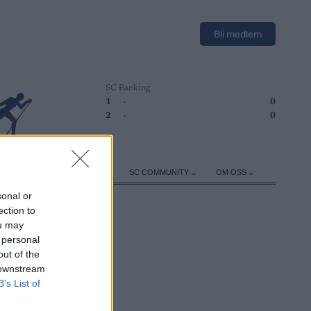
Bli medlem
SC Ranking
1
-
0
2
-
0
ER
TRENING
UTSTYR
SC COMMUNITY
OM OSS
sonal or
ection to
ou may
 personal
out of the
 downstream
B’s List of