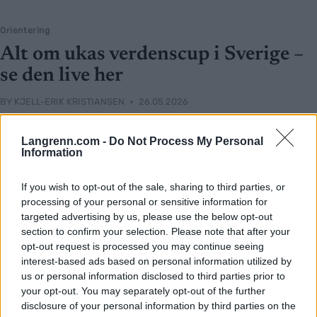
Orientering
Alt om ukas verdenscup i Sverige –
se den live her
BY
KJELL-ERIK KRISTIANSEN
26.05.2026
Klart for andre runde av verdenscupen i orientering med norske
Langrenn.com -
Do Not Process My Personal
favoritter.
Information
Og eksklusivt og direkte på langrenn.com.
Denne gangen handler det også om sprintløp, og vi er med både
If you wish to opt-out of the sale, sharing to third parties, or
torsdag, lørdag og søndag fraa Skaraborg i Sverige.
processing of your personal or sensitive information for
targeted advertising by us, please use the below opt-out
section to confirm your selection. Please note that after your
opt-out request is processed you may continue seeing
interest-based ads based on personal information utilized by
us or personal information disclosed to third parties prior to
your opt-out. You may separately opt-out of the further
disclosure of your personal information by third parties on the