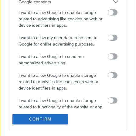
Google consents
Med individuell kvalifisering og svært kort restitusjon mellom
I want to allow Google to enable storage
etappene er laguttaket en spennende balansegang.
related to advertising like cookies on web or
device identifiers in apps.
I want to allow my user data to be sent to
Google for online advertising purposes.
I want to allow Google to send me
personalized advertising.
I want to allow Google to enable storage
related to analytics like cookies on web or
device identifiers in apps.
I want to allow Google to enable storage
related to functionality of the website or app.
I want to allow Google to enable storage
CONFIRM
related to personalization.
Skiskyting