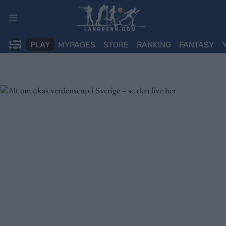
Skip
to
content
PLAY
MYPAGES
STORE
RANKING
FANTASY