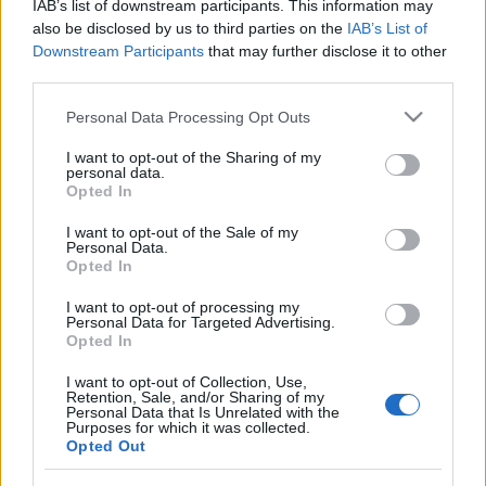
IAB’s list of downstream participants. This information may
also be disclosed by us to third parties on the
IAB’s List of
Downstream Participants
that may further disclose it to other
third parties.
Please note that this website/app uses one or more Google
Personal Data Processing Opt Outs
services and may gather and store information including but
not limited to your visit or usage behaviour. You may click to
I want to opt-out of the Sharing of my
personal data.
grant or deny consent to Google and its third-party tags to
Opted In
use your data for below specified purposes in below Google
consent section.
I want to opt-out of the Sale of my
Langrenn Allround
Personal Data.
Opted In
OL-guide: Lagsprint damer fri
I want to opt-out of processing my
teknikk
Personal Data for Targeted Advertising.
Opted In
BY
KJELL-ERIK KRISTIANSEN
17.02.2026
I want to opt-out of Collection, Use,
Lagsprinten for kvinner er en av de mest taktiske og fysisk
Retention, Sale, and/or Sharing of my
Personal Data that Is Unrelated with the
krevende øvelsene i langrenn. Skal lagene velge rene sprintere som
Purposes for which it was collected.
Opted Out
kanskje stivner etter tre runder? Eller distanseløpere som kanskje
mangler den siste farten inn mot mål?