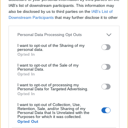
IAB’s list of downstream participants. This information may
also be disclosed by us to third parties on the
IAB’s List of
Orientering
Downstream Participants
that may further disclose it to other
Alt om junior-VM – se alle løpene
third parties.
direkte her
Please note that this website/app uses one or more Google
Personal Data Processing Opt Outs
services and may gather and store information including but
BY
KJELL-ERIK KRISTIANSEN
28.06.2026
not limited to your visit or usage behaviour. You may click to
I want to opt-out of the Sharing of my
personal data.
grant or deny consent to Google and its third-party tags to
Bækkelagets Jonas Fenne Ingierd (bildet) vant sprinten på junior-
Opted In
use your data for below specified purposes in below Google
VM i Italia for ett år siden. Men det ble Norges eneste medalje i
consent section.
I want to opt-out of the Sale of my
mesterskapet.
Personal Data.
Går det bedre i år når JVM starter med sprint på mandag?
Opted In
Følg alle de spennende løpene hele uka live og eksklusivt her på
I want to opt-out of processing my
langrenn.com.
Personal Data for Targeted Advertising.
Opted In
I want to opt-out of Collection, Use,
Retention, Sale, and/or Sharing of my
Personal Data that Is Unrelated with the
Purposes for which it was collected.
Opted Out