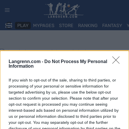
Skip
to
content
PLAY
MYPAGES
STORE
RANKING
FANTASY
Langrenn.com -
Do Not Process My Personal
Information
If you wish to opt-out of the sale, sharing to third parties, or
processing of your personal or sensitive information for
targeted advertising by us, please use the below opt-out
section to confirm your selection. Please note that after your
opt-out request is processed you may continue seeing
interest-based ads based on personal information utilized by
us or personal information disclosed to third parties prior to
your opt-out. You may separately opt-out of the further
disclosure of your personal information by third parties on the