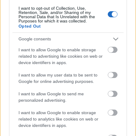
I want to opt-out of Collection, Use,
Retention, Sale, and/or Sharing of my
Personal Data that Is Unrelated with the
Purposes for which it was collected.
Opted Out
Google consents
I want to allow Google to enable storage
related to advertising like cookies on web or
device identifiers in apps.
I want to allow my user data to be sent to
Google for online advertising purposes.
Langrenn Allround
I want to allow Google to send me
Gjør det motsatte av alle råd: – Jeg
personalized advertising.
føler meg helt rå
I want to allow Google to enable storage
BY
INGEBORG SCHEVE
08.01.2026
related to analytics like cookies on web or
device identifiers in apps.
Røper en oppkjøring som er alt annet enn tradisjonell formtopping
– likevel tok Team Anlegg Øst Entreprenør tre av fire seire i helga.