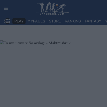
Skip
to
content
PLAY
MYPAGES
STORE
RANKING
FANTASY