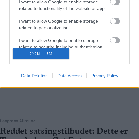
I want to allow Google to enable storage
related to functionality of the website or app.
I want to allow Google to enable storage
related to personalization.
I want to allow Google to enable storage
related to security, including authentication
functionality and fraud prevention, and other
CONFIRM
user protection.
Data Deletion
Data Access
Privacy Policy
Langrenn Allround
Reddet satsingstilbudet: Dette er