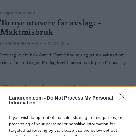
Langrenn Allround
To nye utøvere får avslag: –
Maktmisbruk
BY
INGEBORG SCHEVE
24.04.2026
Torsdag kveld fikk Astrid Øyre Slind avslag på sin søknad om
fritak fra landslaget. Fredag kveld har to nye løpere fått avslag.
Langrenn.com -
Do Not Process My Personal
Information
If you wish to opt-out of the sale, sharing to third parties, or
processing of your personal or sensitive information for
targeted advertising by us, please use the below opt-out