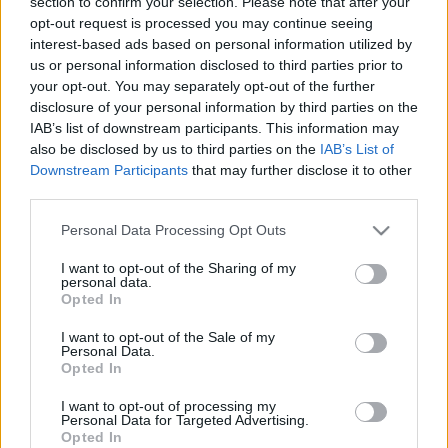
section to confirm your selection. Please note that after your
opt-out request is processed you may continue seeing
interest-based ads based on personal information utilized by
us or personal information disclosed to third parties prior to
your opt-out. You may separately opt-out of the further
disclosure of your personal information by third parties on the
IAB’s list of downstream participants. This information may
also be disclosed by us to third parties on the
IAB’s List of
Ski Classics
Downstream Participants
that may further disclose it to other
Hedegart herjer videre – nå også i
third parties.
langløp
Please note that this website/app uses one or more Google
Personal Data Processing Opt Outs
services and may gather and store information including but
BY
INGEBORG SCHEVE
08.03.2026
not limited to your visit or usage behaviour. You may click to
I want to opt-out of the Sharing of my
personal data.
grant or deny consent to Google and its third-party tags to
Den tidligere skiskytteren fortsetter å imponere i langrenn, nå på
Opted In
use your data for below specified purposes in below Google
en helt ny arena: Søndag debuterer han til seier i verdens største
consent section.
I want to opt-out of the Sale of my
langløp.
Personal Data.
Opted In
I want to opt-out of processing my
Personal Data for Targeted Advertising.
Opted In