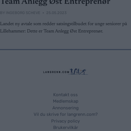
Team Anlegg Øst Entreprenør
BY
INGEBORG SCHEVE
25.05.2023
Landet ny avtale som redder satsingstilbudet for unge seniorer på
Lillehammer: Dette er Team Anlegg Øst Entreprenør.
Kontakt oss
Medlemskap
Annonsering
Vil du skrive for langrenn.com?
Privacy policy
Brukervilkår