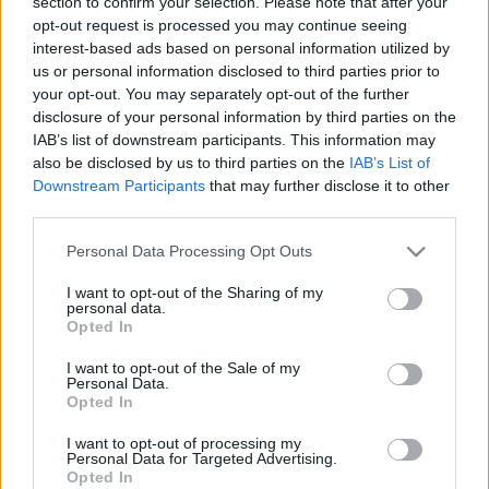
section to confirm your selection. Please note that after your
opt-out request is processed you may continue seeing
interest-based ads based on personal information utilized by
us or personal information disclosed to third parties prior to
your opt-out. You may separately opt-out of the further
Skiskyting
disclosure of your personal information by third parties on the
Er det mulig å stoppe denne
IAB’s list of downstream participants. This information may
also be disclosed by us to third parties on the
IAB’s List of
mannen?￼
Downstream Participants
that may further disclose it to other
third parties.
BY
INGEBORG SCHEVE
21.01.2023
Please note that this website/app uses one or more Google
Personal Data Processing Opt Outs
Johannes Thingnes Bø vant jaktstarten, Sturla Holm Lægreid
services and may gather and store information including but
sørget for dobbelt norsk med kruttsterk innsats på standplass.
not limited to your visit or usage behaviour. You may click to
I want to opt-out of the Sharing of my
personal data.
grant or deny consent to Google and its third-party tags to
Opted In
use your data for below specified purposes in below Google
consent section.
I want to opt-out of the Sale of my
Personal Data.
Opted In
I want to opt-out of processing my
Personal Data for Targeted Advertising.
Opted In