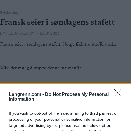
Skiskyting
Fransk seier i søndagens stafett
BY
HEDDA WESTBY
22.01.2023
Fransk seier i søndagens stafett, Norge fikk tre strafferunder.
Langrenn.com -
Do Not Process My Personal
Information
If you wish to opt-out of the sale, sharing to third parties, or
processing of your personal or sensitive information for
targeted advertising by us, please use the below opt-out