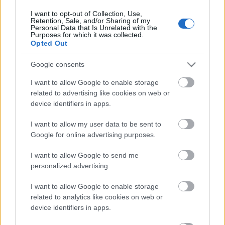
I want to opt-out of Collection, Use,
Retention, Sale, and/or Sharing of my
Personal Data that Is Unrelated with the
Purposes for which it was collected.
Opted Out
Google consents
I want to allow Google to enable storage
related to advertising like cookies on web or
Langrenn Allround
|
Skiskyting
|
Utstyr
device identifiers in apps.
Renoverer skistadion i Antholz-
I want to allow my user data to be sent to
Anterselva for 23 millioner Euro,
Google for online advertising purposes.
inspirert av Holmenkollen
I want to allow Google to send me
personalized advertising.
BY
INGEBORG SCHEVE
30.09.2022
I want to allow Google to enable storage
Når skistadion i Antholz-Anterselva renoveres til OL 2026, er det
related to analytics like cookies on web or
Holmenkollen som er gullstandarden for prosjektet, som er estimert
device identifiers in apps.
å koste 230 millioner kroner.