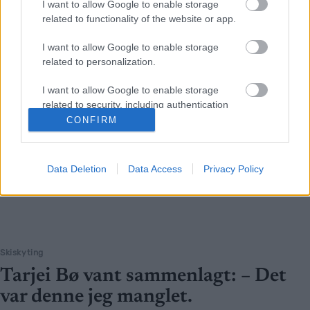
I want to allow Google to enable storage
related to functionality of the website or app.
I want to allow Google to enable storage
related to personalization.
I want to allow Google to enable storage
related to security, including authentication
functionality and fraud prevention, and other
CONFIRM
user protection.
Data Deletion
Data Access
Privacy Policy
Skiskyting
Tarjei Bø vant sammenlagt: – Det
var denne jeg manglet.