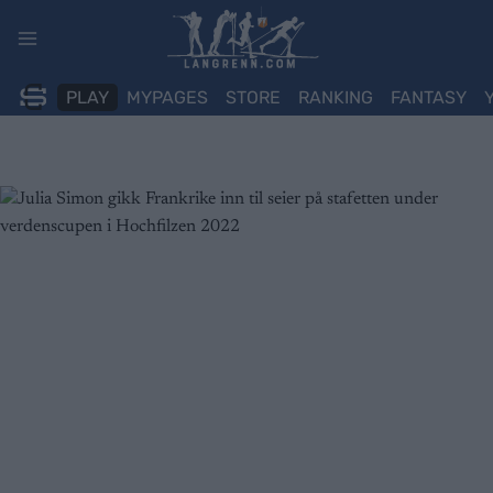
Skip
to
content
PLAY
MYPAGES
STORE
RANKING
FANTASY