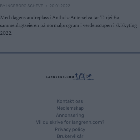
BY
INGEBORG SCHEVE
20.01.2022
Med dagens andreplass i Antholz-Anterselva tar Tarjei Bø
sammenlagtseieren på normalprogram i verdenscupen i skiskyting
2022.
Kontakt oss
Medlemskap
Annonsering
Vil du skrive for langrenn.com?
Privacy policy
Brukervilkår