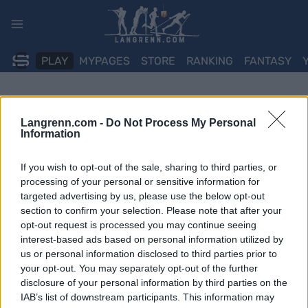
Skip
to
content
PLAY
MYPAGES
STORE
RANKING
FANTASY
Langrenn.com -
Do Not Process My Personal
Information
If you wish to opt-out of the sale, sharing to third parties, or
processing of your personal or sensitive information for
targeted advertising by us, please use the below opt-out
section to confirm your selection. Please note that after your
opt-out request is processed you may continue seeing
interest-based ads based on personal information utilized by
us or personal information disclosed to third parties prior to
your opt-out. You may separately opt-out of the further
disclosure of your personal information by third parties on the
IAB’s list of downstream participants. This information may