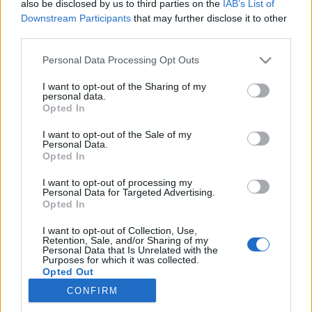
also be disclosed by us to third parties on the
IAB’s List of
Downstream Participants
that may further disclose it to other
Langrenn Allround
third parties.
Vil du jobbe med langrenn på
Please note that this website/app uses one or more Google
Personal Data Processing Opt Outs
fulltid?
services and may gather and store information including but
not limited to your visit or usage behaviour. You may click to
I want to opt-out of the Sharing of my
personal data.
BY
INGEBORG SCHEVE
05.06.2022
grant or deny consent to Google and its third-party tags to
Opted In
use your data for below specified purposes in below Google
Nå har du sjansen til å jobbe med langrenn på fulltid: Salomon
consent section.
I want to opt-out of the Sale of my
Personal Data.
søker selger med engasjement og lidenskap for langrenn.
Opted In
I want to opt-out of processing my
Personal Data for Targeted Advertising.
Opted In
I want to opt-out of Collection, Use,
Retention, Sale, and/or Sharing of my
Personal Data that Is Unrelated with the
Purposes for which it was collected.
Opted Out
CONFIRM
Kontakt oss
Google consents
Medlemskap