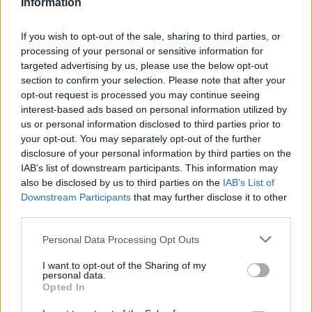
Information
If you wish to opt-out of the sale, sharing to third parties, or
processing of your personal or sensitive information for
targeted advertising by us, please use the below opt-out
section to confirm your selection. Please note that after your
opt-out request is processed you may continue seeing
interest-based ads based on personal information utilized by
us or personal information disclosed to third parties prior to
your opt-out. You may separately opt-out of the further
disclosure of your personal information by third parties on the
IAB’s list of downstream participants. This information may
also be disclosed by us to third parties on the
IAB’s List of
Downstream Participants
that may further disclose it to other
third parties.
Langrenn Allround
Åpnet gransking: VM-ledelsen må
Please note that this website/app uses one or more Google
Personal Data Processing Opt Outs
services and may gather and store information including but
ha kjent til underskuddet
not limited to your visit or usage behaviour. You may click to
I want to opt-out of the Sharing of my
personal data.
grant or deny consent to Google and its third-party tags to
BY
INGEBORG SCHEVE
28.08.2025
Opted In
use your data for below specified purposes in below Google
consent section.
Ski-VM styrte mot gigantunderskudd allerede i 2024, og det var