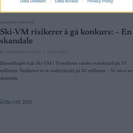
Data Deletion
Data Access
Privacy Policy
Langrenn Allround
Ski-VM risikerer å gå konkurs: – En
skandale
BY
INGEBORG SCHEVE
29.05.2025
Eierselskapet bak Ski-VM i Trondheim varslet overskudd på 15
millioner. Realiteten er et underskudd på 20 millioner. – Vi må si en
skandale.