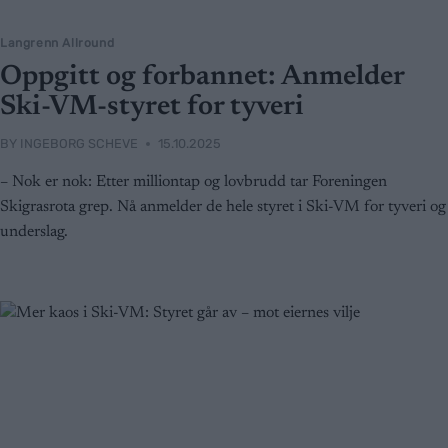
Langrenn Allround
Oppgitt og forbannet: Anmelder
Ski-VM-styret for tyveri
BY
INGEBORG SCHEVE
15.10.2025
– Nok er nok: Etter milliontap og lovbrudd tar Foreningen
Skigrasrota grep. Nå anmelder de hele styret i Ski-VM for tyveri og
underslag.