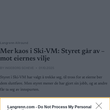
Langrenn Allround
Mer kaos i Ski-VM: Styret går av –
mot eiernes vilje
BY
INGEBORG SCHEVE
01.10.2025
Styret i Ski-VM har valgt å trekke seg, til tross for at eierne ber
dem sluttføre. Men styret mener de har gjort sin jobb, og at andre
får ta seg av innspurten.
Langrenn.com -
Do Not Process My Personal