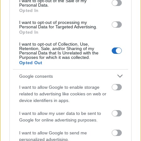
I want to opt-out of the Sale of my
Personal Data.
klinkende klart i regnskapene lenge før skandalen sprakk i våres.
Opted In
I want to opt-out of processing my
Personal Data for Targeted Advertising.
Opted In
I want to opt-out of Collection, Use,
Retention, Sale, and/or Sharing of my
Personal Data that Is Unrelated with the
Purposes for which it was collected.
Opted Out
Google consents
I want to allow Google to enable storage
related to advertising like cookies on web or
device identifiers in apps.
I want to allow my user data to be sent to
Google for online advertising purposes.
Langrenn Allround
I want to allow Google to send me
personalized advertising.