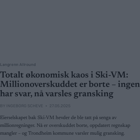
Langrenn Allround
Totalt økonomisk kaos i Ski-VM:
Millionoverskuddet er borte – ingen
har svar, nå varsles gransking
BY
INGEBORG SCHEVE
27.05.2025
Eierselskapet bak Ski-VM hevder de ble tatt på senga av
millionregninger. Nå er overskuddet borte, oppdatert regnskap
mangler – og Trondheim kommune varsler mulig gransking.