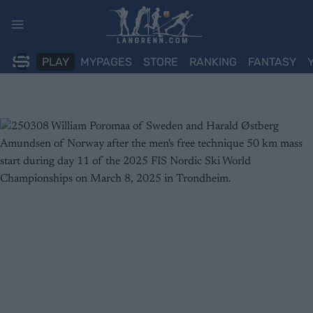
Skip
to
content
PLAY
MYPAGES
STORE
RANKING
FANTASY