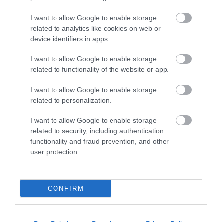
Tove Moe Dyrhaug om VM-krisen:
– Alle vil blø
I want to allow Google to enable storage
related to analytics like cookies on web or
BY
INGEBORG SCHEVE
03.06.2025
device identifiers in apps.
Styret i Ski-VM nekter å svare om VM-underskuddet. På gangen
I want to allow Google to enable storage
tiskes det om en smell på 60 til 70 millioner, kanskje mer.
related to functionality of the website or app.
I want to allow Google to enable storage
related to personalization.
I want to allow Google to enable storage
related to security, including authentication
functionality and fraud prevention, and other
user protection.
CONFIRM