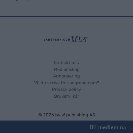
Kontakt oss
Medlemskap
Annonsering
Vil du skrive for langrenn.com?
Privacy policy
Brukervilkår
© 2026 by
W publishing AS
Bli medlem nå →