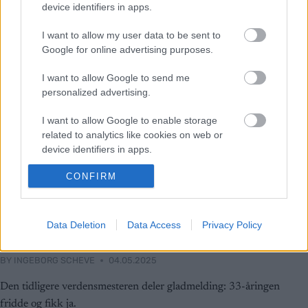
device identifiers in apps.
I want to allow my user data to be sent to
Google for online advertising purposes.
I want to allow Google to send me
personalized advertising.
I want to allow Google to enable storage
related to analytics like cookies on web or
device identifiers in apps.
CONFIRM
I want to allow Google to enable storage
related to functionality of the website or app.
Langrenn Allround
I want to allow Google to enable storage
Data Deletion
Data Access
Privacy Policy
Emil Iversen skal gifte seg
related to personalization.
BY
INGEBORG SCHEVE
04.05.2025
I want to allow Google to enable storage
related to security, including authentication
Den tidligere verdensmesteren deler gladmelding: 33-åringen
functionality and fraud prevention, and other
fridde og fikk ja.
user protection.