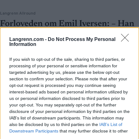
Langrenn Allround
Forloveden om Emil Iversen: – Han
må avles
Langrenn.com -
Do Not Process My Personal
Information
BY
INGEBORG SCHEVE
24.02.2026
Han var vraket og latterliggjort før OL – svarte med gull og bronse.
If you wish to opt-out of the sale, sharing to third parties, or
Nå har forloveden til Emil Iversen et klart krav på privaten.
processing of your personal or sensitive information for
targeted advertising by us, please use the below opt-out
section to confirm your selection. Please note that after your
opt-out request is processed you may continue seeing
interest-based ads based on personal information utilized by
us or personal information disclosed to third parties prior to
your opt-out. You may separately opt-out of the further
disclosure of your personal information by third parties on the
IAB’s list of downstream participants. This information may
also be disclosed by us to third parties on the
IAB’s List of
Downstream Participants
that may further disclose it to other
third parties.