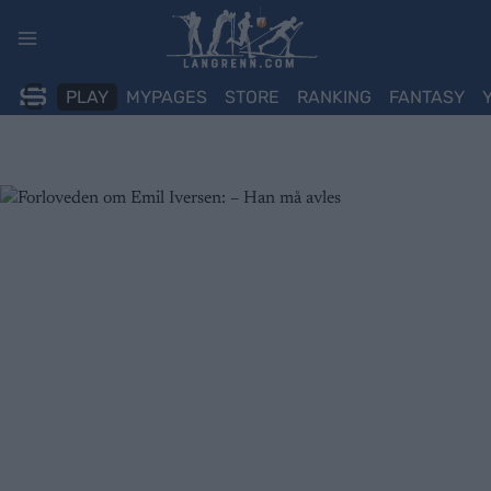
Skip
to
content
PLAY
MYPAGES
STORE
RANKING
FANTASY