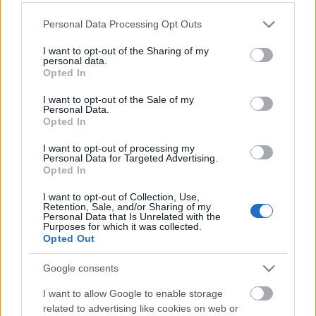
Please note that this website/app uses one or more Google
Personal Data Processing Opt Outs
services and may gather and store information including but
not limited to your visit or usage behaviour. You may click to
I want to opt-out of the Sharing of my
personal data.
grant or deny consent to Google and its third-party tags to
Opted In
use your data for below specified purposes in below Google
consent section.
I want to opt-out of the Sale of my
Langrenn Allround
Personal Data.
Opted In
Kjøpte bolig for 70 millioner –
flytter til Bærum
I want to opt-out of processing my
Personal Data for Targeted Advertising.
Opted In
BY
KJELL-ERIK KRISTIANSEN
09.09.2025
I want to opt-out of Collection, Use,
Emil Iversen (34) og forloveden Bettina Burud (29) har kjøpt
Retention, Sale, and/or Sharing of my
Personal Data that Is Unrelated with the
strandeiendommen Borgenhaug 20 på Snarøya i Bærum.
Purposes for which it was collected.
Opted Out
Pris?
Over 70 millioner kroner!
Google consents
I want to allow Google to enable storage
related to advertising like cookies on web or