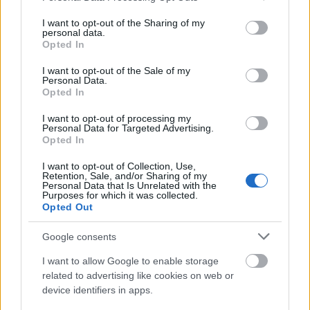
services and may gather and store information including but
not limited to your visit or usage behaviour. You may click to
I want to opt-out of the Sharing of my
personal data.
grant or deny consent to Google and its third-party tags to
Opted In
use your data for below specified purposes in below Google
consent section.
I want to opt-out of the Sale of my
Personal Data.
Opted In
I want to opt-out of processing my
Personal Data for Targeted Advertising.
Opted In
I want to opt-out of Collection, Use,
Retention, Sale, and/or Sharing of my
Personal Data that Is Unrelated with the
Langrenn Allround
|
Utstyr
Purposes for which it was collected.
Opted Out
Sikrer seg norsk juniorkomet
Google consents
BY
INGEBORG SCHEVE
28.05.2026
I want to allow Google to enable storage
Mistet en legende i mai – henter inn ny norsk juniorkomet og en
related to advertising like cookies on web or
OL-gullvinner.
device identifiers in apps.