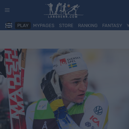
Skip
to
content
PLAY
MYPAGES
STORE
RANKING
FANTASY