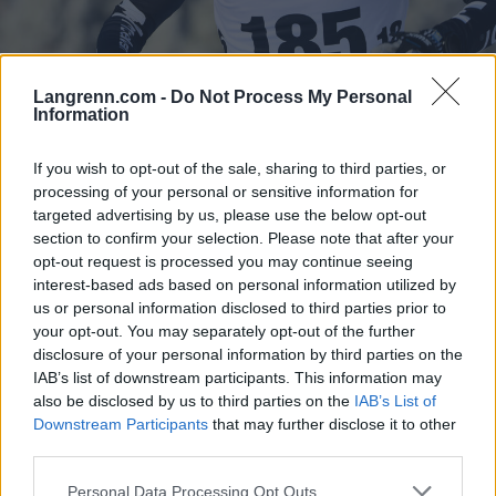
Langrenn.com -
Do Not Process My Personal
Information
Langrenn Allround
|
Long Distance
|
Ski Classics
If you wish to opt-out of the sale, sharing to third parties, or
Neste sesong: Alvar i gul utgave
processing of your personal or sensitive information for
targeted advertising by us, please use the below opt-out
BY
KJELL-ERIK KRISTIANSEN
09.07.2026
section to confirm your selection. Please note that after your
Alvar Myhlback i gul utgave!
opt-out request is processed you may continue seeing
interest-based ads based on personal information utilized by
Det får vi se kommende vinter.
us or personal information disclosed to third parties prior to
Supertalentet og vasaloppsvinneren bytter nemlig skimerke og nå
your opt-out. You may separately opt-out of the further
kommer han til å se ned på et par gule ski når han jager nye
disclosure of your personal information by third parties on the
triumfer.
IAB’s list of downstream participants. This information may
also be disclosed by us to third parties on the
IAB’s List of
Downstream Participants
that may further disclose it to other
third parties.
Please note that this website/app uses one or more Google
Personal Data Processing Opt Outs