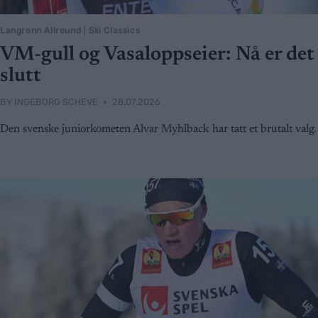
Langrenn Allround
|
Ski Classics
VM-gull og Vasaloppseier: Nå er det
slutt
BY
INGEBORG SCHEVE
28.07.2026
Den svenske juniorkometen Alvar Myhlback har tatt et brutalt valg.