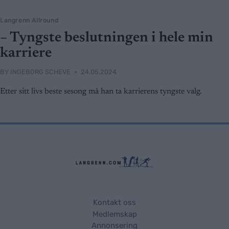
Langrenn Allround
– Tyngste beslutningen i hele min
karriere
BY
INGEBORG SCHEVE
24.05.2024
Etter sitt livs beste sesong må han ta karrierens tyngste valg.
Kontakt oss
Medlemskap
Annonsering