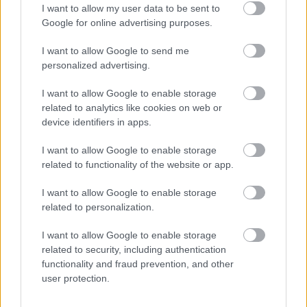
I want to allow my user data to be sent to
Google for online advertising purposes.
I want to allow Google to send me
personalized advertising.
I want to allow Google to enable storage
related to analytics like cookies on web or
device identifiers in apps.
I want to allow Google to enable storage
related to functionality of the website or app.
I want to allow Google to enable storage
related to personalization.
I want to allow Google to enable storage
Skiskyting
related to security, including authentication
Lægreid bytter merke –
functionality and fraud prevention, and other
user protection.
Strømsheim: «Takk for gullskia!»