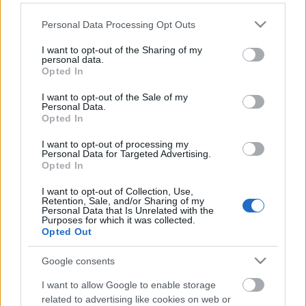
Please note that this website/app uses one or more Google
Personal Data Processing Opt Outs
services and may gather and store information including but
not limited to your visit or usage behaviour. You may click to
I want to opt-out of the Sharing of my
personal data.
grant or deny consent to Google and its third-party tags to
Opted In
use your data for below specified purposes in below Google
consent section.
I want to opt-out of the Sale of my
Langrenn Allround
Personal Data.
Opted In
USA etter Canadas frekke stikk på
VM-stafetten: – Vi er forbannet!
I want to opt-out of processing my
Personal Data for Targeted Advertising.
Opted In
BY
INGEBORG SCHEVE
07.03.2025
I want to opt-out of Collection, Use,
Langrennsdrama i Granåsen etter stafetten under VM i Trondheim
Retention, Sale, and/or Sharing of my
Personal Data that Is Unrelated with the
på torsdag.
Purposes for which it was collected.
Opted Out
Google consents
I want to allow Google to enable storage
related to advertising like cookies on web or