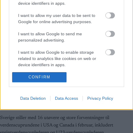
device identifiers in apps.
I want to allow my user data to be sent to
Google for online advertising purposes.
I want to allow Google to send me
personalized advertising.
I want to allow Google to enable storage
related to analytics like cookies on web or
device identifiers in apps.
Langrenn Allround
I want to allow Google to enable storage
CONFIRM
related to functionality of the website or app.
Sverige med stjernelag til USA og
Canada
I want to allow Google to enable storage
Data Deletion
Data Access
Privacy Policy
related to personalization.
BY
INGEBORG SCHEVE
30.01.2024
I want to allow Google to enable storage
Sverige stiller med 16 utøvere og store forventninger til
related to security, including authentication
verdenscuprundene i USA og Canada i februar, inkludert
functionality and fraud prevention, and other
user protection.
sprintverdenscuplederen og U23-verdenscuplederen.