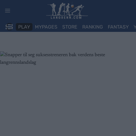
Skip
to
content
PLAY
MYPAGES
STORE
RANKING
FANTASY