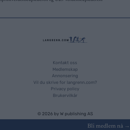
Kontakt oss
Medlemskap
Annonsering
Vil du skrive for langrenn.com?
Privacy policy
Brukervilkår
© 2026 by
W publishing AS
Bli medlem nå →