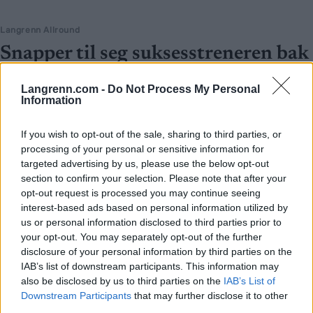
Langrenn Allround
Snapper til seg suksesstreneren bak
verdens beste langrennslandslag
Langrenn.com -
Do Not Process My Personal
Information
BY
INGEBORG SCHEVE
30.06.2026
52-åringen sa opp i mars. Nå er han klar for en ny toppstilling – i et
If you wish to opt-out of the sale, sharing to third parties, or
helt annet landslag.
processing of your personal or sensitive information for
targeted advertising by us, please use the below opt-out
section to confirm your selection. Please note that after your
opt-out request is processed you may continue seeing
interest-based ads based on personal information utilized by
us or personal information disclosed to third parties prior to
your opt-out. You may separately opt-out of the further
disclosure of your personal information by third parties on the
IAB’s list of downstream participants. This information may
also be disclosed by us to third parties on the
IAB’s List of
Downstream Participants
that may further disclose it to other
third parties.