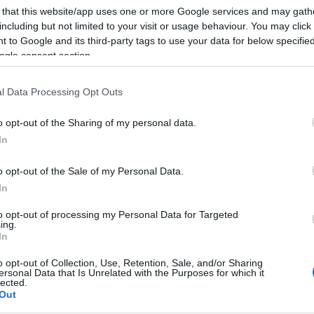
 that this website/app uses one or more Google services and may gath
including but not limited to your visit or usage behaviour. You may click 
 to Google and its third-party tags to use your data for below specifi
ogle consent section.
l Data Processing Opt Outs
o opt-out of the Sharing of my personal data.
In
o opt-out of the Sale of my Personal Data.
In
to opt-out of processing my Personal Data for Targeted
ing.
In
o opt-out of Collection, Use, Retention, Sale, and/or Sharing
ersonal Data that Is Unrelated with the Purposes for which it
lected.
Out