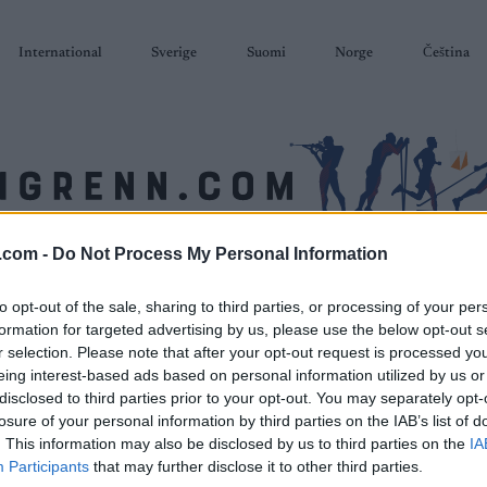
International
Sverige
Suomi
Norge
Čeština
.com -
Do Not Process My Personal Information
SKISKYTING
RULLESKI
ORIENTERING
TERMINLISTER & RESULTAT
to opt-out of the sale, sharing to third parties, or processing of your per
formation for targeted advertising by us, please use the below opt-out s
r selection. Please note that after your opt-out request is processed y
eing interest-based ads based on personal information utilized by us or
disclosed to third parties prior to your opt-out. You may separately opt-
losure of your personal information by third parties on the IAB’s list of
. This information may also be disclosed by us to third parties on the
IA
Participants
that may further disclose it to other third parties.