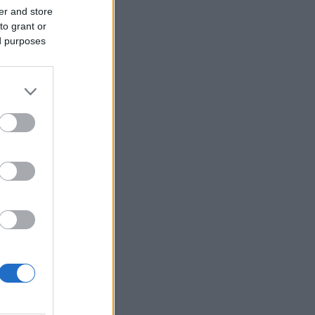
er and store
to grant or
ed purposes