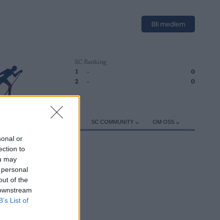
Bli medlem
SC Ranking
1
-
0
2
-
0
ER
TRENING
UTSTYR
SC COMMUNITY
OM OSS
sonal or
ection to
ou may
 personal
out of the
 downstream
B’s List of