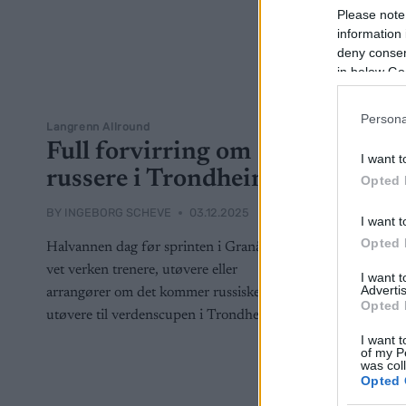
Please note
information 
deny consent
in below Go
Persona
Langrenn Allround
Full forvirring om
I want t
russere i Trondheim
Opted 
BY
INGEBORG SCHEVE
03.12.2025
I want t
Opted 
Halvannen dag før sprinten i Granåsen
vet verken trenere, utøvere eller
I want 
Advertis
arrangører om det kommer russiske
Opted 
utøvere til verdenscupen i Trondheim.
I want t
of my P
was col
Opted 