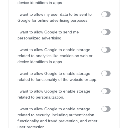
device identifiers in apps.
Norges tropp til verdenscupen i Cogne kommende helg.
I want to allow my user data to be sent to
Google for online advertising purposes.
I want to allow Google to send me
personalized advertising.
I want to allow Google to enable storage
related to analytics like cookies on web or
device identifiers in apps.
I want to allow Google to enable storage
related to functionality of the website or app.
I want to allow Google to enable storage
related to personalization.
I want to allow Google to enable storage
related to security, including authentication
Langrenn Allround
functionality and fraud prevention, and other
Her blir det verdenscup i januar: –
user protection.