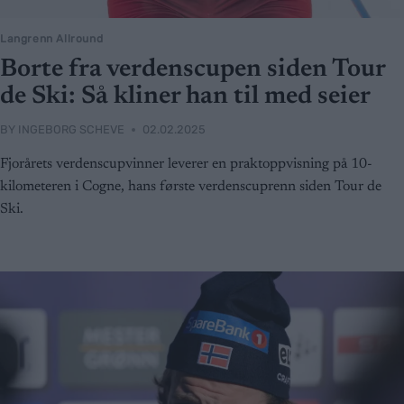
Langrenn Allround
Borte fra verdenscupen siden Tour
de Ski: Så kliner han til med seier
BY
INGEBORG SCHEVE
02.02.2025
Fjorårets verdenscupvinner leverer en praktoppvisning på 10-
kilometeren i Cogne, hans første verdenscuprenn siden Tour de
Ski.