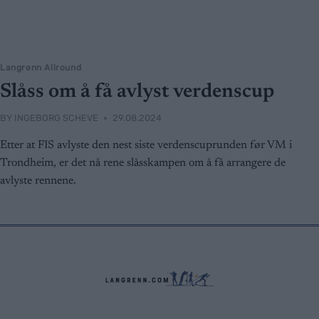
Langrenn Allround
Slåss om å få avlyst verdenscup
BY
INGEBORG SCHEVE
29.08.2024
Etter at FIS avlyste den nest siste verdenscuprunden før VM i
Trondheim, er det nå rene slåsskampen om å få arrangere de
avlyste rennene.