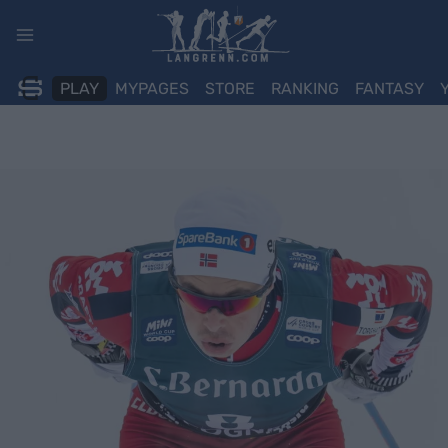
Skip
to
content
PLAY
MYPAGES
STORE
RANKING
FANTASY