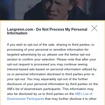
Langrenn.com -
Do Not Process My Personal
Information
Langrenn Allround
If you wish to opt-out of the sale, sharing to third parties, or
Klæbo vurderte å ta helikopter til
processing of your personal or sensitive information for
targeted advertising by us, please use the below opt-out
skirenn
section to confirm your selection. Please note that after your
opt-out request is processed you may continue seeing
BY
INGEBORG SCHEVE
02.02.2025
interest-based ads based on personal information utilized by
Klæbo var ikke tatt ut til helgas verdenscup i Cogne. Men
us or personal information disclosed to third parties prior to
your opt-out. You may separately opt-out of the further
skistjernen åpnet likevel for å gå sprinten på lørdag, vurderte å
disclosure of your personal information by third parties on the
ankomme i helikopter.
IAB’s list of downstream participants. This information may
also be disclosed by us to third parties on the
IAB’s List of
Downstream Participants
that may further disclose it to other
third parties.