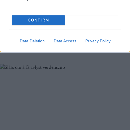
Seks år siden sist!
BY
INGEBORG SCHEVE
27.09.2024
CONFIRM
FIS har nå vedtatt hvem som får den avlyste verdenscuprunden i
slutten av januar. Svenskene er skuffet, arrangøren jubler: – Seks år
Data Deletion
Data Access
Privacy Policy
siden sist!