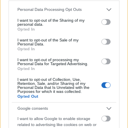
Please note that this website/app uses one or more Google
Personal Data Processing Opt Outs
services and may gather and store information including but
not limited to your visit or usage behaviour. You may click to
I want to opt-out of the Sharing of my
personal data.
grant or deny consent to Google and its third-party tags to
Opted In
use your data for below specified purposes in below Google
consent section.
I want to opt-out of the Sale of my
Personal Data.
Opted In
I want to opt-out of processing my
Personal Data for Targeted Advertising.
Opted In
I want to opt-out of Collection, Use,
Retention, Sale, and/or Sharing of my
Personal Data that Is Unrelated with the
Langrenn Allround
Purposes for which it was collected.
Nå skal Kalvå gå mer verdenscup
Opted Out
Google consents
BY
INGEBORG SCHEVE
27.01.2025
I want to allow Google to enable storage
Verdensmesteren fra 2023 er i flytsonen etter en seig sesongstart.
related to advertising like cookies on web or
Nå skal Anne Kjersti Kalvå gå nye verdenscuprenn. Dette er