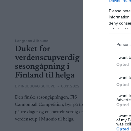
Downstream 
Please note
information 
deny consent
in below Go
Langrenn Allround
Persona
Duket for
verdenscupverdig
I want t
Opted 
sesongåpning i
Finland til helga
I want t
Opted 
BY
INGEBORG SCHEVE
08.11.2022
I want 
Den finske sesongåpningen, FIS
Advertis
Opted 
Cannonball Competition, byr på tre renn
på tre dager og et startfelt verdig en
I want t
verdenscup i Muonio til helga.
of my P
was col
Opted 