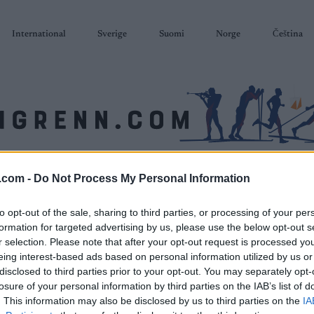
International
Sverige
Suomi
Norge
Čeština
SKISKYTING
RULLESKI
ORIENTERING
TERMINLISTER & RESULTAT
.com -
Do Not Process My Personal Information
to opt-out of the sale, sharing to third parties, or processing of your per
formation for targeted advertising by us, please use the below opt-out s
r selection. Please note that after your opt-out request is processed y
eing interest-based ads based on personal information utilized by us or
disclosed to third parties prior to your opt-out. You may separately opt-
losure of your personal information by third parties on the IAB’s list of
. This information may also be disclosed by us to third parties on the
IA