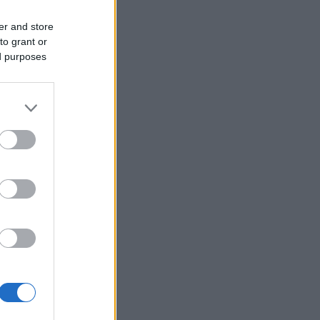
er and store
to grant or
ed purposes