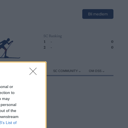
Bli medlem
SC Ranking
1
-
0
2
-
0
ER
TRENING
UTSTYR
SC COMMUNITY
OM OSS
sonal or
ection to
ou may
 personal
out of the
 downstream
B’s List of