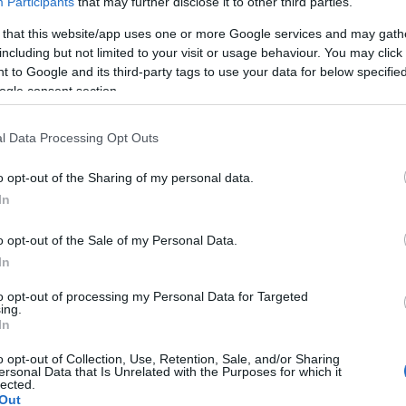
Participants
that may further disclose it to other third parties.
 that this website/app uses one or more Google services and may gath
including but not limited to your visit or usage behaviour. You may click 
 to Google and its third-party tags to use your data for below specifi
ogle consent section.
l Data Processing Opt Outs
o opt-out of the Sharing of my personal data.
In
o opt-out of the Sale of my Personal Data.
In
to opt-out of processing my Personal Data for Targeted
ing.
In
o opt-out of Collection, Use, Retention, Sale, and/or Sharing
ersonal Data that Is Unrelated with the Purposes for which it
lected.
Out