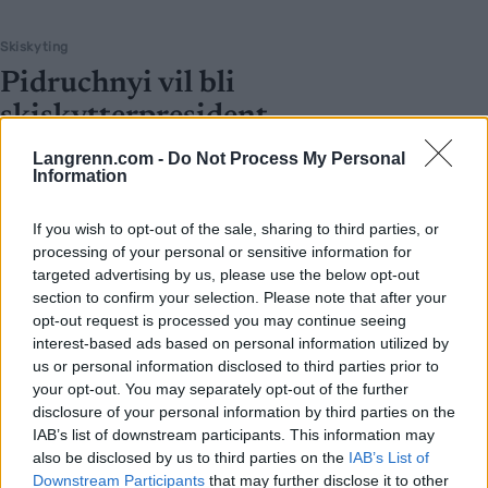
Skiskyting
Pidruchnyi vil bli
skiskytterpresident
BY
INGEBORG SCHEVE
22.04.2022
Langrenn.com -
Do Not Process My Personal
Information
Den engasjerte skiskytteren Dmitry Pidruchnyi kan bli ny
president i det ukrainske skiskytterforbundet. Den sittende måtte
If you wish to opt-out of the sale, sharing to third parties, or
processing of your personal or sensitive information for
gå av etter skandale i forrige uke.
targeted advertising by us, please use the below opt-out
section to confirm your selection. Please note that after your
opt-out request is processed you may continue seeing
interest-based ads based on personal information utilized by
us or personal information disclosed to third parties prior to
your opt-out. You may separately opt-out of the further
disclosure of your personal information by third parties on the
IAB’s list of downstream participants. This information may
also be disclosed by us to third parties on the
IAB’s List of
Downstream Participants
that may further disclose it to other