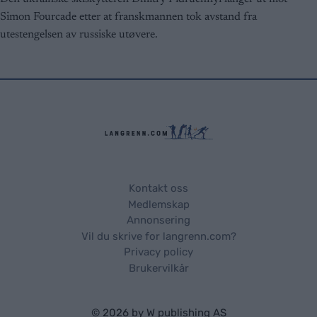
user protection.
Simon Fourcade etter at franskmannen tok avstand fra
utestengelsen av russiske utøvere.
Kontakt oss
Medlemskap
Annonsering
Vil du skrive for langrenn.com?
Privacy policy
Brukervilkår
© 2026 by
W publishing AS