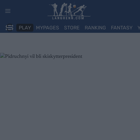
Skip
to
content
PLAY
MYPAGES
STORE
RANKING
FANTASY