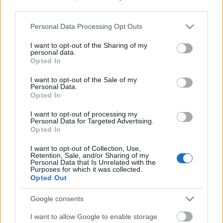
third parties.
Please note that this website/app uses one or more Google
Personal Data Processing Opt Outs
services and may gather and store information including but
not limited to your visit or usage behaviour. You may click to
I want to opt-out of the Sharing of my
personal data.
grant or deny consent to Google and its third-party tags to
Opted In
use your data for below specified purposes in below Google
consent section.
I want to opt-out of the Sale of my
Personal Data.
Skiskyting
Opted In
Ukrainske skiskyttere kan få fritak
I want to opt-out of processing my
fra aktiv tjeneste
Personal Data for Targeted Advertising.
Opted In
BY
INGEBORG SCHEVE
15.04.2022
I want to opt-out of Collection, Use,
Retention, Sale, and/or Sharing of my
Det ukrainske skiskytterforbundet vil søke om at skiskyttere på
Personal Data that Is Unrelated with the
Purposes for which it was collected.
landslaget får fri fra militærtjeneste for å forberede seg til neste
Opted Out
sesong.
Google consents
I want to allow Google to enable storage