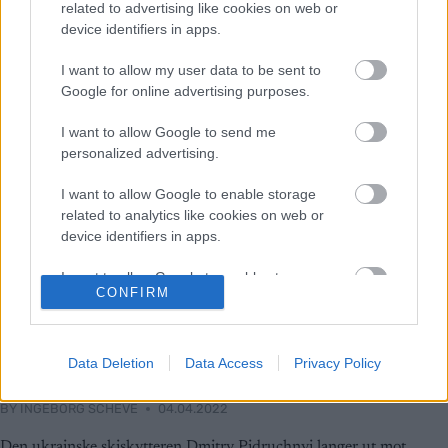
related to advertising like cookies on web or
device identifiers in apps.
I want to allow my user data to be sent to
Google for online advertising purposes.
I want to allow Google to send me
personalized advertising.
I want to allow Google to enable storage
related to analytics like cookies on web or
device identifiers in apps.
I want to allow Google to enable storage
CONFIRM
related to functionality of the website or app.
Skiskyting
Ukrainsk skiskytter: – Martin og
I want to allow Google to enable storage
related to personalization.
Data Deletion
Data Access
Privacy Policy
Simon Fourcade, dra til helvete
I want to allow Google to enable storage
BY
INGEBORG SCHEVE
04.04.2022
related to security, including authentication
functionality and fraud prevention, and other
Den ukrainske skiskytteren Dmitry Pidruchnyi langer ut mot