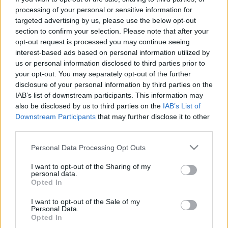
processing of your personal or sensitive information for
targeted advertising by us, please use the below opt-out
Ski Classics
section to confirm your selection. Please note that after your
To tsjekkiske Ski Classics-lag slår
opt-out request is processed you may continue seeing
seg sammen
interest-based ads based on personal information utilized by
us or personal information disclosed to third parties prior to
BY
KJELL-ERIK KRISTIANSEN
13.06.2024
your opt-out. You may separately opt-out of the further
disclosure of your personal information by third parties on the
Det blir en stor forandring for de tsjekkiske lagene i Ski Classics
IAB’s list of downstream participants. This information may
neste sesong. De to største tsjekkiske lagene slår seg nemlig sammen
also be disclosed by us to third parties on the
IAB’s List of
Downstream Participants
that may further disclose it to other
til et enda sterkere lag i neste sesong av Ski Classics Pro Tour.
third parties.
Please note that this website/app uses one or more Google
Personal Data Processing Opt Outs
services and may gather and store information including but
not limited to your visit or usage behaviour. You may click to
I want to opt-out of the Sharing of my
personal data.
grant or deny consent to Google and its third-party tags to
Opted In
use your data for below specified purposes in below Google
consent section.
I want to opt-out of the Sale of my
Personal Data.
Opted In