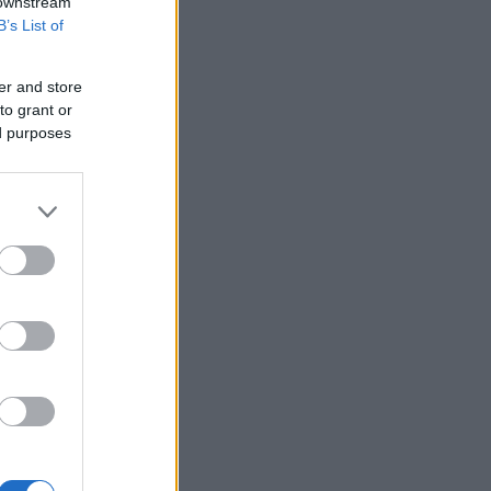
 downstream
B’s List of
er and store
to grant or
ed purposes