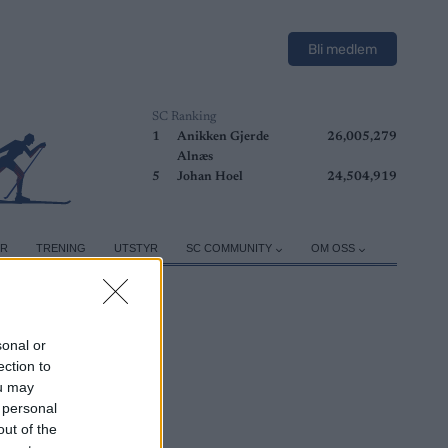
Bli medlem
SC Ranking
1
Anikken Gjerde
26,005,279
Alnæs
5
Johan Hoel
24,504,919
ER
TRENING
UTSTYR
SC COMMUNITY
OM OSS
sonal or
ection to
ou may
 personal
out of the