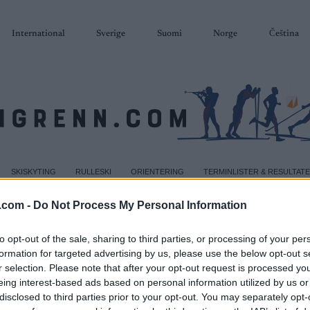
International
Sverige
Suomi
Norge
Čeština
SKISKYTING
RULLESKI
ORIENTERING
TERMINLISTER & RESULTAT
.com -
Do Not Process My Personal Information
to opt-out of the sale, sharing to third parties, or processing of your per
formation for targeted advertising by us, please use the below opt-out s
r selection. Please note that after your opt-out request is processed y
eing interest-based ads based on personal information utilized by us or
disclosed to third parties prior to your opt-out. You may separately opt-