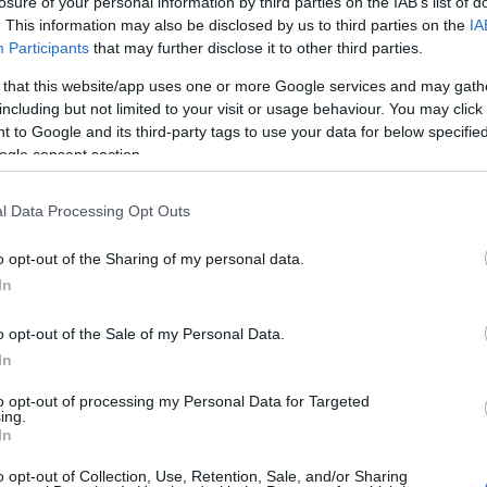
losure of your personal information by third parties on the IAB’s list of
. This information may also be disclosed by us to third parties on the
IA
Participants
that may further disclose it to other third parties.
 that this website/app uses one or more Google services and may gath
including but not limited to your visit or usage behaviour. You may click 
 to Google and its third-party tags to use your data for below specifi
lround
ogle consent section.
d Østberg
sen: – Du må
l Data Processing Opt Outs
et på plass
o opt-out of the Sharing of my personal data.
In
G SCHEVE
15.05.2022
berg Amundsen tilskriver
o opt-out of the Sale of my Personal Data.
gene han har tatt de siste
In
t han har benyttet seg av den
to opt-out of processing my Personal Data for Targeted
mentaltreneren Erik Bertrand
ing.
In
trand Larsen er også mental
blant annet tennisstjernen
o opt-out of Collection, Use, Retention, Sale, and/or Sharing