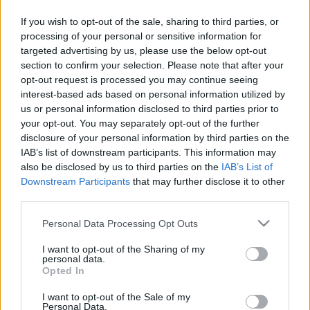
If you wish to opt-out of the sale, sharing to third parties, or
Skiskyting
processing of your personal or sensitive information for
Erik Torneus-Kulstads første lag i
targeted advertising by us, please use the below opt-out
section to confirm your selection. Please note that after your
vinter
opt-out request is processed you may continue seeing
interest-based ads based on personal information utilized by
BY
KJELL-ERIK KRISTIANSEN
20.11.2024
us or personal information disclosed to third parties prior to
your opt-out. You may separately opt-out of the further
Den norske skiskyttertreneren Erik Torneus-Kulstad for det finske
disclosure of your personal information by third parties on the
landslaget i skikyting har tatt ut sine første lag til vinterens World
IAB’s list of downstream participants. This information may
Cup og IBU-cup.
also be disclosed by us to third parties on the
IAB’s List of
For finnene er premieren ekstra viktig da den skjer på hjemmebane
Downstream Participants
that may further disclose it to other
i Kontiolahti.
third parties.
Please note that this website/app uses one or more Google
Personal Data Processing Opt Outs
services and may gather and store information including but
not limited to your visit or usage behaviour. You may click to
I want to opt-out of the Sharing of my
personal data.
grant or deny consent to Google and its third-party tags to
Opted In
use your data for below specified purposes in below Google
consent section.
I want to opt-out of the Sale of my
Personal Data.