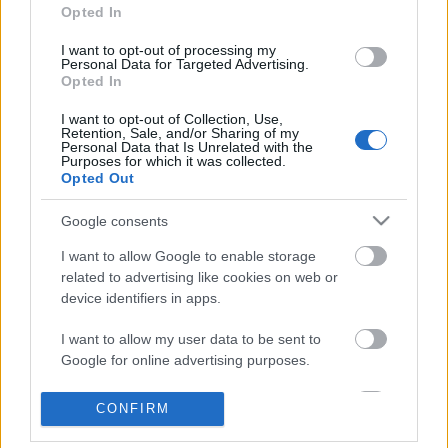
Opted In
I want to opt-out of processing my
Personal Data for Targeted Advertising.
Opted In
I want to opt-out of Collection, Use,
Retention, Sale, and/or Sharing of my
Personal Data that Is Unrelated with the
Purposes for which it was collected.
Opted Out
Google consents
Skiskyting
Nordmannen som skal løfte Finland
I want to allow Google to enable storage
related to advertising like cookies on web or
BY
KJELL-ERIK KRISTIANSEN
07.11.2024
device identifiers in apps.
Han har lært av den beste under 3 år som trener i Kina. Nå går han
I want to allow my user data to be sent to
selv inn på sitt tredje år som hovedtrener for det finske
Google for online advertising purposes.
skiskytterlandslaget. 33-åringen fra Holmenkollen skal se til at våre
I want to allow Google to send me
CONFIRM
naboer i øst igjen kjemper om medaljer etter at Kaisa Mäkäräinen
personalized advertising.
forsvant fra arenaen.