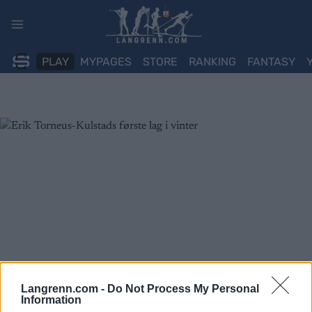
Skip
to
content
PLAY
MYPAGES
STORE
RANKING
FANTASY
Langrenn.com -
Do Not Process My Personal
Information