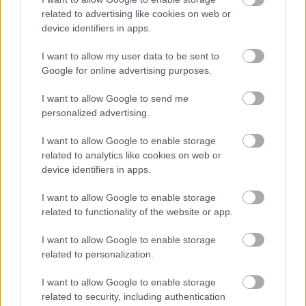
related to advertising like cookies on web or
device identifiers in apps.
I want to allow my user data to be sent to
Google for online advertising purposes.
I want to allow Google to send me
personalized advertising.
I want to allow Google to enable storage
related to analytics like cookies on web or
device identifiers in apps.
I want to allow Google to enable storage
related to functionality of the website or app.
I want to allow Google to enable storage
related to personalization.
Langrenn Allround
I want to allow Google to enable storage
Klæbo trigges av FIS-Games
related to security, including authentication