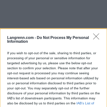
Langrenn Allround
|
Skiskyting
Langrenn.com -
Do Not Process My Personal
Information
Norge vil arrangere mesterskap som
blir større enn OL
If you wish to opt-out of the sale, sharing to third parties, or
processing of your personal or sensitive information for
BY
INGEBORG SCHEVE
31.10.2023
targeted advertising by us, please use the below opt-out
section to confirm your selection. Please note that after your
Norge vil arrangere vintersportmesterskap på Lillehammer som kan
opt-out request is processed you may continue seeing
bli større enn både OL og VM, og skal arrangeres i 2028.
interest-based ads based on personal information utilized by
us or personal information disclosed to third parties prior to
your opt-out. You may separately opt-out of the further
disclosure of your personal information by third parties on the
IAB’s list of downstream participants. This information may
also be disclosed by us to third parties on the
IAB’s List of