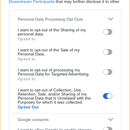
Downstream Participants
that may further disclose it to other
third parties.
Please note that this website/app uses one or more Google
Personal Data Processing Opt Outs
services and may gather and store information including but
not limited to your visit or usage behaviour. You may click to
I want to opt-out of the Sharing of my
personal data.
grant or deny consent to Google and its third-party tags to
Opted In
use your data for below specified purposes in below Google
consent section.
I want to opt-out of the Sale of my
Personal Data.
Opted In
I want to opt-out of processing my
Personal Data for Targeted Advertising.
Langrenn Allround
Opted In
Må utsette urpremieren av FIS
I want to opt-out of Collection, Use,
Games i fire år
Retention, Sale, and/or Sharing of my
Personal Data that Is Unrelated with the
Purposes for which it was collected.
BY
INGEBORG SCHEVE
23.05.2023
Opted Out
Mangler arrangører: Det første FIS Games-mesterskapet skal
Google consents
arrangeres i 2028, ikke i 2024. Det kunngjør FIS i forkant av
I want to allow Google to enable storage
årsmøtet i til FIS-styret denne uka.