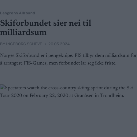
Langrenn Allround
Skiforbundet sier nei til
milliardsum
BY
INGEBORG SCHEVE
20.03.2024
Norges Skiforbund er i pengeknipe. FIS tilbyr dem milliardsum for
å arrangere FIS-Games, men forbundet lar seg ikke friste.