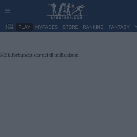
Skip
to
content
PLAY
MYPAGES
STORE
RANKING
FANTASY