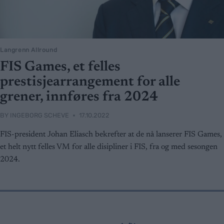
Langrenn Allround
FIS Games, et felles
prestisjearrangement for alle
grener, innføres fra 2024
BY
INGEBORG SCHEVE
17.10.2022
FIS-president Johan Eliasch bekrefter at de nå lanserer FIS Games,
et helt nytt felles VM for alle disipliner i FIS, fra og med sesongen
2024.