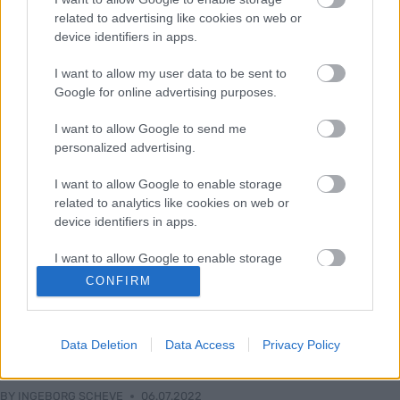
related to advertising like cookies on web or
device identifiers in apps.
I want to allow my user data to be sent to
Google for online advertising purposes.
I want to allow Google to send me
personalized advertising.
I want to allow Google to enable storage
related to analytics like cookies on web or
device identifiers in apps.
I want to allow Google to enable storage
related to functionality of the website or app.
Langrenn Allround
CONFIRM
Utøverne om like distanser for
I want to allow Google to enable storage
kvinner og menn: – Burde kjørt en
related to personalization.
Data Deletion
Data Access
Privacy Policy
prøveperiode først
I want to allow Google to enable storage
related to security, including authentication
BY
INGEBORG SCHEVE
06.07.2022