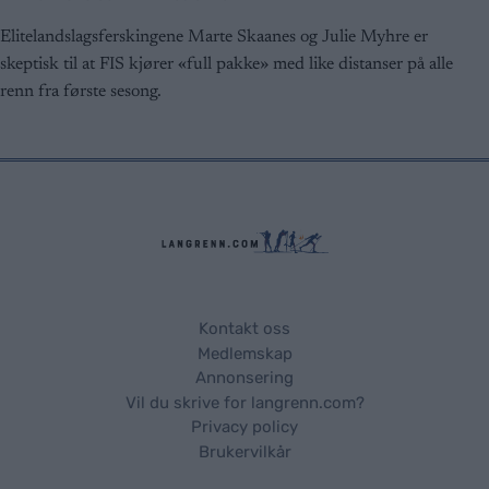
functionality and fraud prevention, and other
user protection.
Elitelandslagsferskingene Marte Skaanes og Julie Myhre er
skeptisk til at FIS kjører «full pakke» med like distanser på alle
renn fra første sesong.
Kontakt oss
Medlemskap
Annonsering
Vil du skrive for langrenn.com?
Privacy policy
Brukervilkår