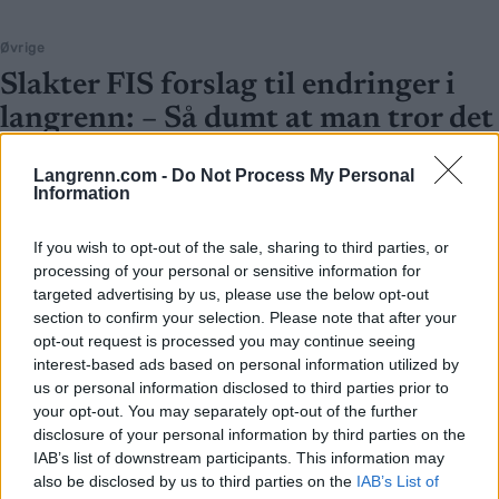
Øvrige
Slakter FIS forslag til endringer i
langrenn: – Så dumt at man tror det
er en spøk
Langrenn.com -
Do Not Process My Personal
Information
BY
INGEBORG SCHEVE
23.06.2025
FIS har lagt fram en rekke forslag til omfattende endringer i
If you wish to opt-out of the sale, sharing to third parties, or
langrenn. Alle unntatt ett får ekspertene til å riste på hodet.
processing of your personal or sensitive information for
targeted advertising by us, please use the below opt-out
section to confirm your selection. Please note that after your
opt-out request is processed you may continue seeing
interest-based ads based on personal information utilized by
us or personal information disclosed to third parties prior to
your opt-out. You may separately opt-out of the further
disclosure of your personal information by third parties on the
IAB’s list of downstream participants. This information may
also be disclosed by us to third parties on the
IAB’s List of