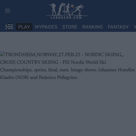
Skip
to
content
PLAY
MYPAGES
STORE
RANKING
FANTASY