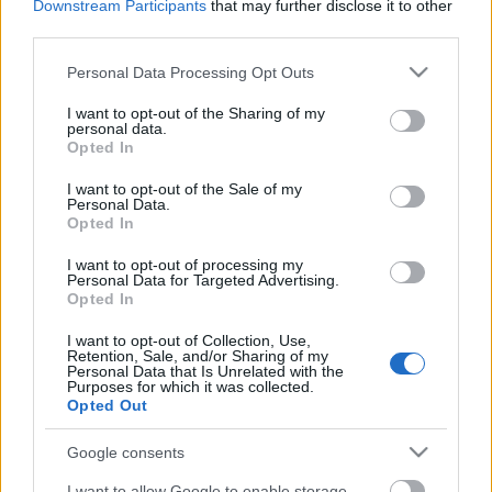
Downstream Participants
that may further disclose it to other
third parties.
Please note that this website/app uses one or more Google
Personal Data Processing Opt Outs
services and may gather and store information including but
not limited to your visit or usage behaviour. You may click to
I want to opt-out of the Sharing of my
personal data.
grant or deny consent to Google and its third-party tags to
Opted In
use your data for below specified purposes in below Google
consent section.
I want to opt-out of the Sale of my
Langrenn Allround
Personal Data.
Opted In
Dette er de nye reglene for
verdenscupen i langrenn
I want to opt-out of processing my
Personal Data for Targeted Advertising.
Opted In
BY
INGEBORG SCHEVE
23.11.2022
I want to opt-out of Collection, Use,
FIS har innført en rekke omfattende regelendringer for
Retention, Sale, and/or Sharing of my
Personal Data that Is Unrelated with the
verdenscupen i langrenn. Her er de nye reglene for sesongen
Purposes for which it was collected.
Opted Out
2022/23.
Google consents
I want to allow Google to enable storage