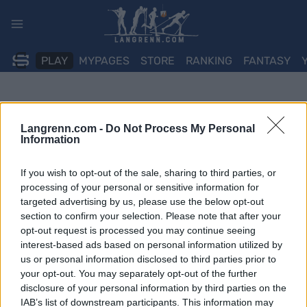
Skip
to
content
PLAY
MYPAGES
STORE
RANKING
FANTASY
Langrenn.com -
Do Not Process My Personal
Information
If you wish to opt-out of the sale, sharing to third parties, or
processing of your personal or sensitive information for
targeted advertising by us, please use the below opt-out
section to confirm your selection. Please note that after your
opt-out request is processed you may continue seeing
interest-based ads based on personal information utilized by
us or personal information disclosed to third parties prior to
your opt-out. You may separately opt-out of the further
disclosure of your personal information by third parties on the
IAB’s list of downstream participants. This information may