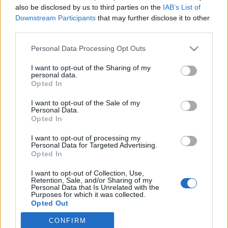
also be disclosed by us to third parties on the
IAB’s List of
Downstream Participants
that may further disclose it to other
Langrenn Allround
|
Ski Classics
third parties.
FIS innfører nytt regelverk for
Please note that this website/app uses one or more Google
Personal Data Processing Opt Outs
langrenn
services and may gather and store information including but
not limited to your visit or usage behaviour. You may click to
I want to opt-out of the Sharing of my
BY
INGEBORG SCHEVE
12.09.2023
personal data.
grant or deny consent to Google and its third-party tags to
Opted In
use your data for below specified purposes in below Google
FIS har lansert et eget regelverk for langrenn. Det nye regelverket
consent section.
I want to opt-out of the Sale of my
til består av ti punkter, og gjelder for alle utøvere og andre som
Personal Data.
bruker langrennsløypene.
Opted In
I want to opt-out of processing my
Personal Data for Targeted Advertising.
Opted In
I want to opt-out of Collection, Use,
Retention, Sale, and/or Sharing of my
Personal Data that Is Unrelated with the
Purposes for which it was collected.
Opted Out
CONFIRM
Google consents