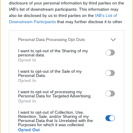
disclosure of your personal information by third parties on the
IAB’s list of downstream participants. This information may
also be disclosed by us to third parties on the
IAB’s List of
Downstream Participants
that may further disclose it to other
third parties.
Langrenn Allround
Please note that this website/app uses one or more Google
Välbe i møte med FIS-president
Personal Data Processing Opt Outs
services and may gather and store information including but
Johan Eliasch
not limited to your visit or usage behaviour. You may click to
I want to opt-out of the Sharing of my
personal data.
grant or deny consent to Google and its third-party tags to
Opted In
BY
INGEBORG SCHEVE
28.09.2022
use your data for below specified purposes in below Google
consent section.
I want to opt-out of the Sale of my
Den russiske skipresidenten Jelena Välbe møter FIS-presidenten
Personal Data.
Johan Eliasch.
Opted In
I want to opt-out of processing my
Personal Data for Targeted Advertising.
Opted In
I want to opt-out of Collection, Use,
Retention, Sale, and/or Sharing of my
Personal Data that Is Unrelated with the
Purposes for which it was collected.
Opted Out