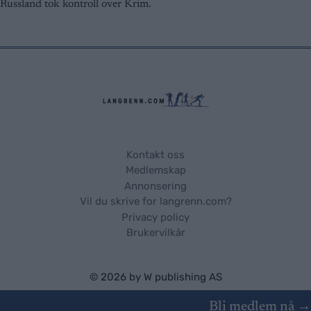
Russland tok kontroll over Krim.
Kontakt oss
Medlemskap
Annonsering
Vil du skrive for langrenn.com?
Privacy policy
Brukervilkår
© 2026 by
W publishing AS
Bli medlem nå →