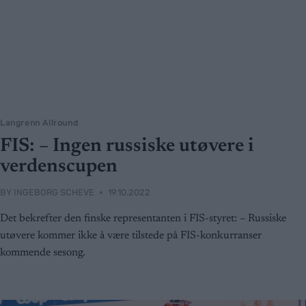
Langrenn Allround
FIS: – Ingen russiske utøvere i
verdenscupen
BY
INGEBORG SCHEVE
19.10.2022
Det bekrefter den finske representanten i FIS-styret: – Russiske
utøvere kommer ikke å være tilstede på FIS-konkurranser
kommende sesong.