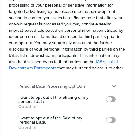
processing of your personal or sensitive information for
targeted advertising by us, please use the below opt-out
Langrenn Allround
section to confirm your selection. Please note that after your
Martin Kirkeberg Mørk (21) har
opt-out request is processed you may continue seeing
knekt «Beitokoden»
interest-based ads based on personal information utilized by
us or personal information disclosed to third parties prior to
your opt-out. You may separately opt-out of the further
BY
INGEBORG SCHEVE
08.11.2022
disclosure of your personal information by third parties on the
Rekruttlandslagsløperen Martin Kirkeberg Mørk drar til den
IAB’s list of downstream participants. This information may
also be disclosed by us to third parties on the
IAB’s List of
nasjonale sesongåpningen på Beitostølen om halvannen uke med
Downstream Participants
that may further disclose it to other
lave skuldre.
third parties.
Please note that this website/app uses one or more Google
Personal Data Processing Opt Outs
services and may gather and store information including but
not limited to your visit or usage behaviour. You may click to
I want to opt-out of the Sharing of my
personal data.
grant or deny consent to Google and its third-party tags to
Opted In
use your data for below specified purposes in below Google
consent section.
I want to opt-out of the Sale of my
Personal Data.
Opted In