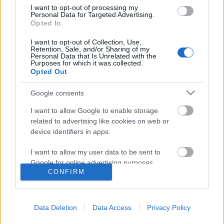
I want to opt-out of processing my
Personal Data for Targeted Advertising.
Opted In
I want to opt-out of Collection, Use,
Retention, Sale, and/or Sharing of my
Personal Data that Is Unrelated with the
Purposes for which it was collected.
Opted Out
Langrenn Allround
Google consents
Jessie Diggins vil gå alt i OL
I want to allow Google to enable storage
related to advertising like cookies on web or
BY
INGEBORG SCHEVE
03.02.2022
device identifiers in apps.
USAs Jessie Diggins er i gang med sitt tredje OL, kom til Beijing
I want to allow my user data to be sent to
som tittelforsvarer på teamsprint og medaljekandidat i nesten alle
Google for online advertising purposes.
øvelser.
CONFIRM
I want to allow Google to send me
personalized advertising.
Data Deletion
Data Access
Privacy Policy
I want to allow Google to enable storage