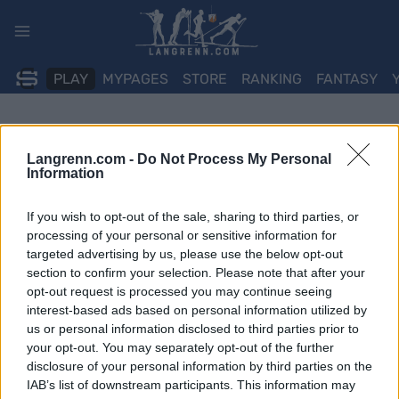
Skip
to
content
PLAY
MYPAGES
STORE
RANKING
FANTASY
Langrenn.com -
Do Not Process My Personal
Information
If you wish to opt-out of the sale, sharing to third parties, or
processing of your personal or sensitive information for
targeted advertising by us, please use the below opt-out
section to confirm your selection. Please note that after your
opt-out request is processed you may continue seeing
interest-based ads based on personal information utilized by
us or personal information disclosed to third parties prior to
your opt-out. You may separately opt-out of the further
disclosure of your personal information by third parties on the
IAB’s list of downstream participants. This information may