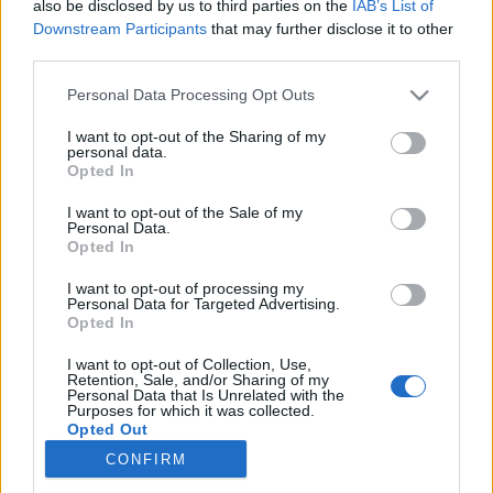
also be disclosed by us to third parties on the
IAB’s List of
Downstream Participants
that may further disclose it to other
Langrenn Allround
|
Rulleski
third parties.
Tjuvstartet skishowet på celebert
Please note that this website/app uses one or more Google
Personal Data Processing Opt Outs
vis
services and may gather and store information including but
not limited to your visit or usage behaviour. You may click to
I want to opt-out of the Sharing of my
personal data.
BY
INGEBORG SCHEVE
09.06.2023
grant or deny consent to Google and its third-party tags to
Opted In
use your data for below specified purposes in below Google
Det ble dobbelt australsk på generalprøven før lørdagens
consent section.
I want to opt-out of the Sale of my
Personal Data.
prestisjearrangement Holmenkollen Skishow.
Opted In
I want to opt-out of processing my
Personal Data for Targeted Advertising.
Opted In
I want to opt-out of Collection, Use,
Retention, Sale, and/or Sharing of my
Personal Data that Is Unrelated with the
Purposes for which it was collected.
Opted Out
CONFIRM
Kontakt oss
Google consents
Medlemskap