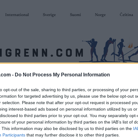
International
Sverige
Suomi
Norge
Čeština
.com -
Do Not Process My Personal Information
SKISKYTING
RULLESKI
ORIENTERING
TERMINLISTER & RESULTAT
to opt-out of the sale, sharing to third parties, or processing of your per
formation for targeted advertising by us, please use the below opt-out s
r selection. Please note that after your opt-out request is processed y
eing interest-based ads based on personal information utilized by us or
disclosed to third parties prior to your opt-out. You may separately opt-
losure of your personal information by third parties on the IAB’s list of
. This information may also be disclosed by us to third parties on the
IA
Participants
that may further disclose it to other third parties.