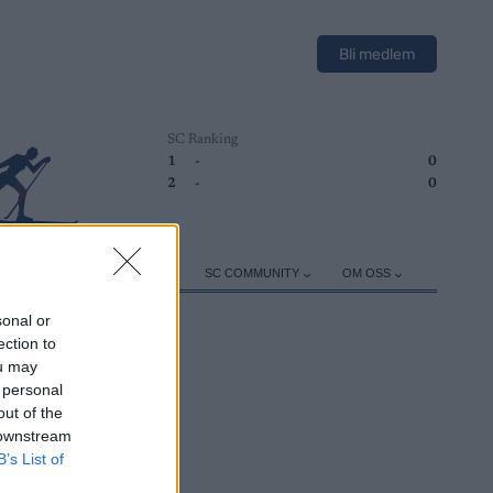
Bli medlem
SC Ranking
1
-
0
2
-
0
ER
TRENING
UTSTYR
SC COMMUNITY
OM OSS
sonal or
ection to
ou may
 personal
out of the
 downstream
B’s List of