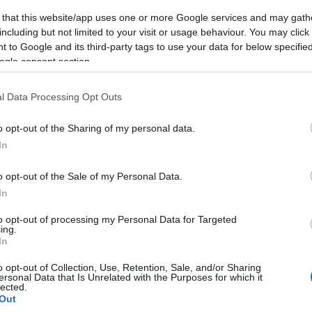
 that this website/app uses one or more Google services and may gath
including but not limited to your visit or usage behaviour. You may click 
 to Google and its third-party tags to use your data for below specifi
ogle consent section.
l Data Processing Opt Outs
o opt-out of the Sharing of my personal data.
In
o opt-out of the Sale of my Personal Data.
In
to opt-out of processing my Personal Data for Targeted
ing.
In
o opt-out of Collection, Use, Retention, Sale, and/or Sharing
ersonal Data that Is Unrelated with the Purposes for which it
lected.
Out