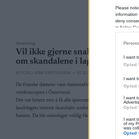
Please note
information 
deny consent
in below Go
Persona
Skiskyting
Vil ikke gjerne snakke
I want t
om skandalene i laget
Opted 
BY
KJELL-ERIK KRISTIANSEN
02.12.2025
I want t
De franske damene vant damestafetten i
Opted 
verdenscupen i Östersund.
I want 
Det var lettere enn å få alle spørsmål om
Advertis
Opted 
landslagets interne skandaler under
høsten. Da ble seierslaget veldig fåordige.
I want t
of my P
was col
Opted 