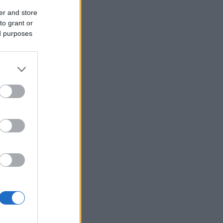
er and store
to grant or
ed purposes