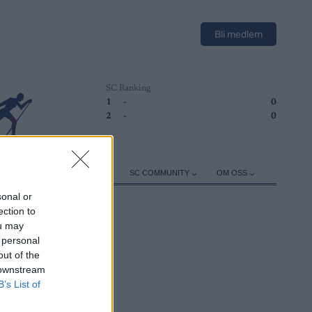
Bli medlem
SC Ranking
1
-
0
2
-
0
ER
TRENING
UTSTYR
SC COMMUNITY
OM OSS
sonal or
ection to
ou may
 personal
out of the
 downstream
B’s List of