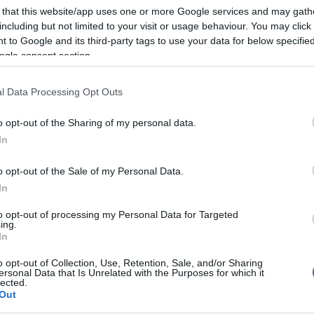
 that this website/app uses one or more Google services and may gath
including but not limited to your visit or usage behaviour. You may click 
 to Google and its third-party tags to use your data for below specifi
ogle consent section.
l Data Processing Opt Outs
o opt-out of the Sharing of my personal data.
In
o opt-out of the Sale of my Personal Data.
In
to opt-out of processing my Personal Data for Targeted
ing.
In
o opt-out of Collection, Use, Retention, Sale, and/or Sharing
ersonal Data that Is Unrelated with the Purposes for which it
lected.
Out