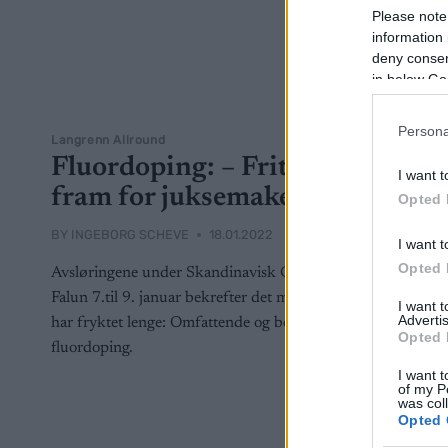
Please note
information 
deny consent
in below Go
Persona
Langrenn Allround
Fluordoping: – Fritt
I want t
fram for juksemakere
Opted 
BY
INGEBORG SCHEVE
18.01.2022
I want t
Opted 
Avsløringene under Skandinavisk Cup i
Falun 7.til 9. januar bekrefter det mange
I want 
Advertis
har fryktet lenge: Omfattende og bevisst
Opted 
fluordoping.
I want t
of my P
was col
Opted 