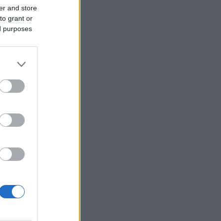
er and store
to grant or
ed purposes