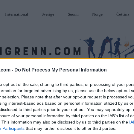
International
Sverige
Suomi
Norge
Čeština
.com -
Do Not Process My Personal Information
SKISKYTING
RULLESKI
ORIENTERING
TERMINLISTER & RESULTAT
to opt-out of the sale, sharing to third parties, or processing of your per
formation for targeted advertising by us, please use the below opt-out s
r selection. Please note that after your opt-out request is processed y
eing interest-based ads based on personal information utilized by us or
disclosed to third parties prior to your opt-out. You may separately opt-
losure of your personal information by third parties on the IAB’s list of
. This information may also be disclosed by us to third parties on the
IA
Participants
that may further disclose it to other third parties.