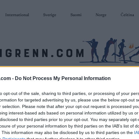
International
Sverige
Suomi
Norge
Čeština
SKISKYTING
RULLESKI
ORIENTERING
TERMINLISTER & RESULTAT
.com -
Do Not Process My Personal Information
to opt-out of the sale, sharing to third parties, or processing of your per
formation for targeted advertising by us, please use the below opt-out s
r selection. Please note that after your opt-out request is processed y
eing interest-based ads based on personal information utilized by us or
disclosed to third parties prior to your opt-out. You may separately opt-
losure of your personal information by third parties on the IAB’s list of
. This information may also be disclosed by us to third parties on the
IA