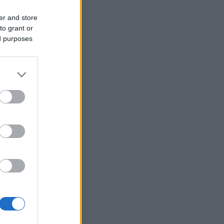
er and store
to grant or
ed purposes