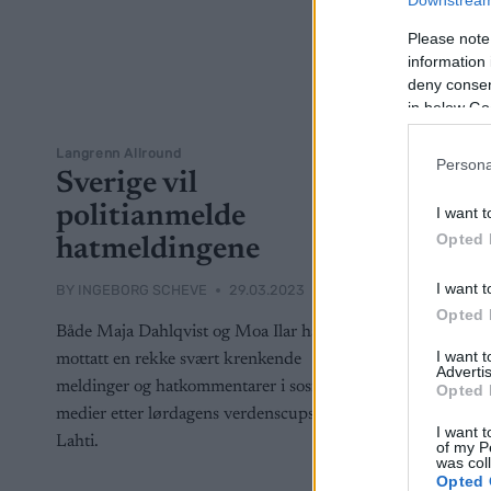
Downstream 
Please note
information 
deny consent
in below Go
Langrenn Allround
Persona
Sverige vil
politianmelde
I want t
Opted 
hatmeldingene
I want t
BY
INGEBORG SCHEVE
29.03.2023
Opted 
Både Maja Dahlqvist og Moa Ilar har
I want 
mottatt en rekke svært krenkende
Advertis
meldinger og hatkommentarer i sosiale
Opted 
medier etter lørdagens verdenscupsprint i
I want t
Lahti.
of my P
was col
Opted 