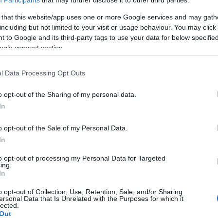
Participants
that may further disclose it to other third parties.
 that this website/app uses one or more Google services and may gath
including but not limited to your visit or usage behaviour. You may click 
 to Google and its third-party tags to use your data for below specifi
ogle consent section.
l Data Processing Opt Outs
o opt-out of the Sharing of my personal data.
In
o opt-out of the Sale of my Personal Data.
In
to opt-out of processing my Personal Data for Targeted
ing.
In
o opt-out of Collection, Use, Retention, Sale, and/or Sharing
ersonal Data that Is Unrelated with the Purposes for which it
lected.
Out