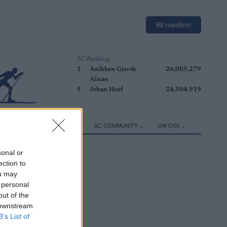
Bli medlem
SC Ranking
1
Anikken Gjerde
26,005,279
Alnæs
5
Johan Hoel
24,504,919
ER
TRENING
UTSTYR
SC COMMUNITY
OM OSS
sonal or
ection to
ou may
 personal
out of the
 downstream
B’s List of