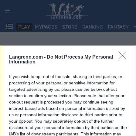
Skip
to
content
PLAY
MYPAGES
STORE
RANKING
FANTASY
Langrenn.com -
Do Not Process My Personal
Information
If you wish to opt-out of the sale, sharing to third parties, or
processing of your personal or sensitive information for
targeted advertising by us, please use the below opt-out
section to confirm your selection. Please note that after your
opt-out request is processed you may continue seeing
interest-based ads based on personal information utilized by
us or personal information disclosed to third parties prior to
your opt-out. You may separately opt-out of the further
disclosure of your personal information by third parties on the
IAB’s list of downstream participants. This information may