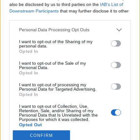
also be disclosed by us to third parties on the
IAB’s List of
Downstream Participants
that may further disclose it to other
Skiskyting
third parties.
Etterlengtet opptur på NM-
Please note that this website/app uses one or more Google
Personal Data Processing Opt Outs
stafetten
services and may gather and store information including but
not limited to your visit or usage behaviour. You may click to
I want to opt-out of the Sharing of my
BY
INGEBORG SCHEVE
07.04.2024
personal data.
grant or deny consent to Google and its third-party tags to
Opted In
use your data for below specified purposes in below Google
Hordalandsjentene tok opp arven etter Liv Grete Skjelbreid,
consent section.
I want to opt-out of the Sale of my
klinket til med gull på stafetten under skiskytter-NM på Geilo
Personal Data.
søndag.
Opted In
I want to opt-out of processing my
Personal Data for Targeted Advertising.
Opted In
I want to opt-out of Collection, Use,
Retention, Sale, and/or Sharing of my
Personal Data that Is Unrelated with the
Purposes for which it was collected.
Opted Out
CONFIRM
Google consents