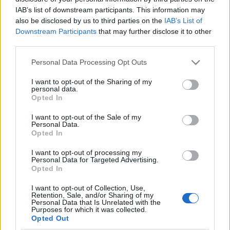
IAB’s list of downstream participants. This information may
also be disclosed by us to third parties on the
IAB’s List of
Langrenn Allround
Downstream Participants
that may further disclose it to other
”Det er ikke noe hokus pokus, vi
third parties.
gjør ting veldig enkelt”
Please note that this website/app uses one or more Google
Personal Data Processing Opt Outs
services and may gather and store information including but
BY
KJELL-ERIK KRISTIANSEN
27.10.2025
not limited to your visit or usage behaviour. You may click to
I want to opt-out of the Sharing of my
personal data.
grant or deny consent to Google and its third-party tags to
– Det er mange andre land som spør og lurer på hvorfor Norge er
Opted In
use your data for below specified purposes in below Google
så gode. Men det er ikke noe hokus pokus, men konservativ
consent section.
I want to opt-out of the Sale of my
trening og at vi gjør ting veldig enkelt.
Personal Data.
Den fungerende landslagssjefen løfter fram miljøet på landslaget
Opted In
som en annan viktig faktor til hvorfor Norge dominerer i
I want to opt-out of processing my
langrennsverdenen.
Personal Data for Targeted Advertising.
Opted In
I want to opt-out of Collection, Use,
Retention, Sale, and/or Sharing of my
Personal Data that Is Unrelated with the
Purposes for which it was collected.
Opted Out