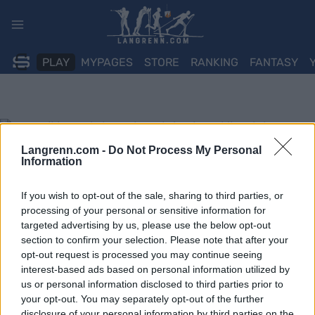
Skip
to
content
PLAY
MYPAGES
STORE
RANKING
FANTASY
Langrenn.com -
Do Not Process My Personal
Information
If you wish to opt-out of the sale, sharing to third parties, or
processing of your personal or sensitive information for
targeted advertising by us, please use the below opt-out
section to confirm your selection. Please note that after your
opt-out request is processed you may continue seeing
interest-based ads based on personal information utilized by
us or personal information disclosed to third parties prior to
your opt-out. You may separately opt-out of the further
disclosure of your personal information by third parties on the