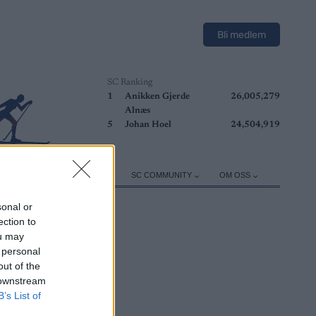
Bli medlem
SC Ranking
1
Anikken Gjerde
26,005,279
Alnæs
5
Johan Hoel
24,504,919
ER
TRENING
UTSTYR
SC COMMUNITY
OM OSS
sonal or
ection to
ou may
 personal
out of the
 downstream
B’s List of