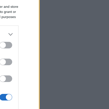
er and store
to grant or
ed purposes