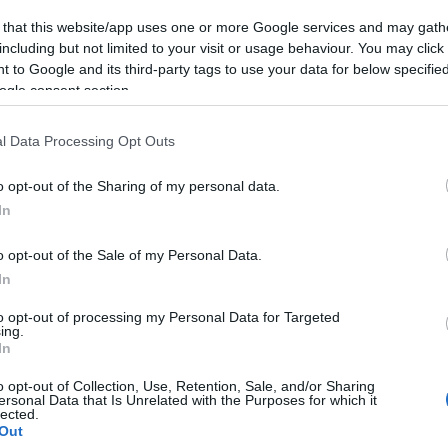
 that this website/app uses one or more Google services and may gath
including but not limited to your visit or usage behaviour. You may click 
 to Google and its third-party tags to use your data for below specifi
ogle consent section.
l Data Processing Opt Outs
øpskongen i en
o opt-out of the Sharing of my personal data.
iga på
In
planmila
o opt-out of the Sale of my Personal Data.
G SCHEVE
21.10.2024
In
nlagtvinneren i Ski Classics
to opt-out of processing my Personal Data for Targeted
 måned før sesongstart: – Jeg
ing.
In
jeg er spesielt overrasket.
o opt-out of Collection, Use, Retention, Sale, and/or Sharing
ersonal Data that Is Unrelated with the Purposes for which it
lected.
Out