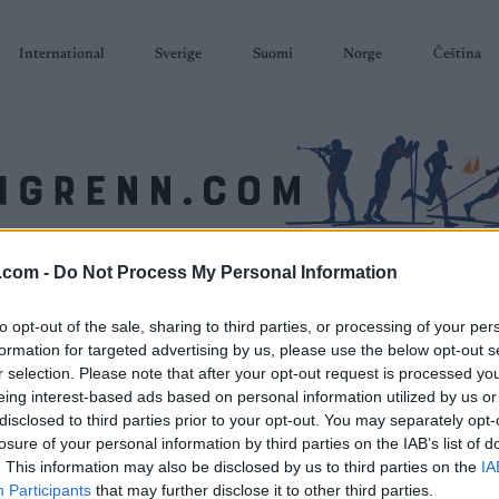
International
Sverige
Suomi
Norge
Čeština
.com -
Do Not Process My Personal Information
SKISKYTING
RULLESKI
ORIENTERING
TERMINLISTER & RESULTAT
to opt-out of the sale, sharing to third parties, or processing of your per
formation for targeted advertising by us, please use the below opt-out s
r selection. Please note that after your opt-out request is processed y
eing interest-based ads based on personal information utilized by us or
disclosed to third parties prior to your opt-out. You may separately opt-
losure of your personal information by third parties on the IAB’s list of
. This information may also be disclosed by us to third parties on the
IA
Participants
that may further disclose it to other third parties.