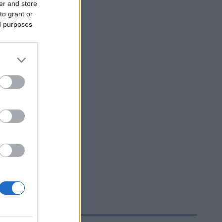
er and store
to grant or
ed purposes