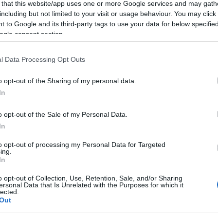
 that this website/app uses one or more Google services and may gath
including but not limited to your visit or usage behaviour. You may click 
 to Google and its third-party tags to use your data for below specifi
ogle consent section.
l Data Processing Opt Outs
o opt-out of the Sharing of my personal data.
In
o opt-out of the Sale of my Personal Data.
In
to opt-out of processing my Personal Data for Targeted
ing.
In
o opt-out of Collection, Use, Retention, Sale, and/or Sharing
ersonal Data that Is Unrelated with the Purposes for which it
lected.
Out