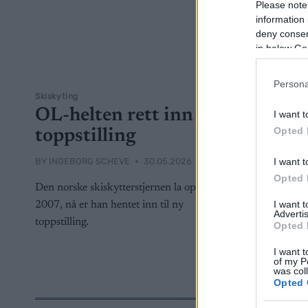
Please note
information 
deny consent
in below Go
Persona
Skiskyting
OL-helten rett inn i
I want t
Opted 
toppstilling
I want t
BY
INGEBORG SCHEVE
30.05.2026
Opted 
Den norske skiskytterstjernen la opp i
I want 
2007, nå er han hentet inn til ny
Advertis
toppstilling.
Opted 
I want t
of my P
was col
Opted 