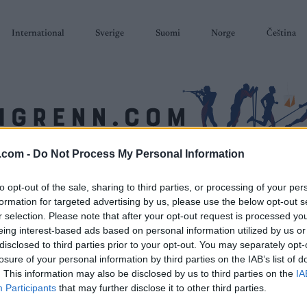
International
Sverige
Suomi
Norge
Čeština
.com -
Do Not Process My Personal Information
SKISKYTING
RULLESKI
ORIENTERING
TERMINLISTER & RESULTAT
to opt-out of the sale, sharing to third parties, or processing of your per
formation for targeted advertising by us, please use the below opt-out s
r selection. Please note that after your opt-out request is processed y
eing interest-based ads based on personal information utilized by us or
disclosed to third parties prior to your opt-out. You may separately opt-
losure of your personal information by third parties on the IAB’s list of
. This information may also be disclosed by us to third parties on the
IA
Participants
that may further disclose it to other third parties.