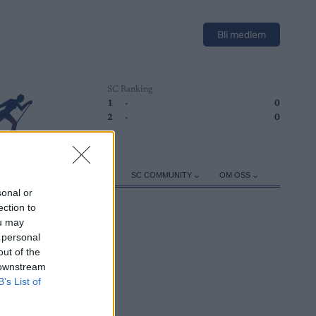
Bli medlem
SC Ranking
1
-
0
2
-
0
ER
TRENING
UTSTYR
SC COMMUNITY
OM OSS
sonal or
ection to
ou may
 personal
out of the
 downstream
B’s List of