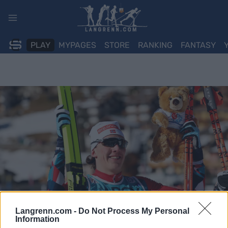
Skip
to
content
PLAY
MYPAGES
STORE
RANKING
FANTASY
Langrenn.com -
Do Not Process My Personal
Information