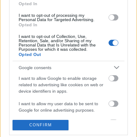
Opted In
I want to opt-out of processing my
Personal Data for Targeted Advertising.
Opted In
I want to opt-out of Collection, Use,
Retention, Sale, and/or Sharing of my
Personal Data that Is Unrelated with the
Purposes for which it was collected.
Opted Out
Langrenn Allround
Google consents
Malin Hoelsveen verdensmester i
norsk trippel
I want to allow Google to enable storage
related to advertising like cookies on web or
BY
KJELL-ERIK KRISTIANSEN
03.02.2025
device identifiers in apps.
Endelig lyktes det hele veien for multitalentet fra Raufoss.
I want to allow my user data to be sent to
Malin Hoelsveen gjorde ingen feil og var overlegen i junior-VM-
Google for online advertising purposes.
sprinten i italienske Schilpario.
I want to allow Google to send me
CONFIRM
Og det ble en fantastisk norsk dag. De røde dressene tok alle tre
personalized advertising.
medaljene!