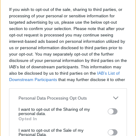
If you wish to opt-out of the sale, sharing to third parties, or
Langrenn Allround
processing of your personal or sensitive information for
Tredje generasjon med VM-gull
targeted advertising by us, please use the below opt-out
section to confirm your selection. Please note that after your
BY
KJELL-ERIK KRISTIANSEN
03.02.2025
opt-out request is processed you may continue seeing
interest-based ads based on personal information utilized by
22 år etter at Bente Skari tok to VM-gull i Val di Fiemme 2003 fikk
us or personal information disclosed to third parties prior to
hun på plass se sønnen Filip vinne junior-VM i sprint. Også det i
your opt-out. You may separately opt-out of the further
disclosure of your personal information by third parties on the
Italia, nå i Schilpario.
IAB’s list of downstream participants. This information may
Nittedølen holdt akkurat unna for fjorårets mester Lars Heggen fra
also be disclosed by us to third parties on the
IAB’s List of
Harestua som fikset norsk dobbeltseier.
Downstream Participants
that may further disclose it to other
third parties.
Please note that this website/app uses one or more Google
Personal Data Processing Opt Outs
services and may gather and store information including but
not limited to your visit or usage behaviour. You may click to
I want to opt-out of the Sharing of my
personal data.
grant or deny consent to Google and its third-party tags to
Opted In
use your data for below specified purposes in below Google
consent section.
I want to opt-out of the Sale of my
Personal Data.