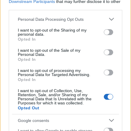
Downstream Participants
that may further disclose it to other
third parties.
Please note that this website/app uses one or more Google
Personal Data Processing Opt Outs
services and may gather and store information including but
not limited to your visit or usage behaviour. You may click to
I want to opt-out of the Sharing of my
personal data.
grant or deny consent to Google and its third-party tags to
Opted In
use your data for below specified purposes in below Google
consent section.
I want to opt-out of the Sale of my
Rulleski
|
Skiskyting
Personal Data.
Opted In
Johannes Dale og Marthe Kråkstad
Johansen er norgesmestere i
I want to opt-out of processing my
Personal Data for Targeted Advertising.
rulleskiskyting
Opted In
BY
INGEBORG SCHEVE
18.09.2022
I want to opt-out of Collection, Use,
Retention, Sale, and/or Sharing of my
Personal Data that Is Unrelated with the
Johannes Dale og Marthe Kråkstad Johansen tok gull på
Purposes for which it was collected.
Opted Out
fellesstarten for menn og kvinner senior under NM i
rulleskiskyting på Gautefall søndag.
Google consents
I want to allow Google to enable storage