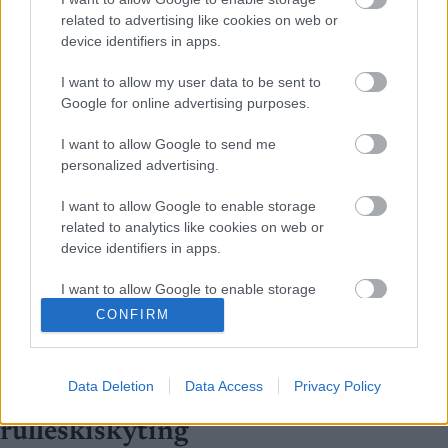
related to advertising like cookies on web or
device identifiers in apps.
I want to allow my user data to be sent to
Google for online advertising purposes.
I want to allow Google to send me
personalized advertising.
I want to allow Google to enable storage
related to analytics like cookies on web or
device identifiers in apps.
I want to allow Google to enable storage
related to functionality of the website or app.
CONFIRM
Rulleski
|
Skiskyting
I want to allow Google to enable storage
Filip Fjeld Andersen og Karoline
related to personalization.
Data Deletion
Data Access
Privacy Policy
Knotten er norgesmestere i
I want to allow Google to enable storage
rulleskiskyting
related to security, including authentication