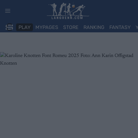
Skip
to
content
PLAY
MYPAGES
STORE
RANKING
FANTASY