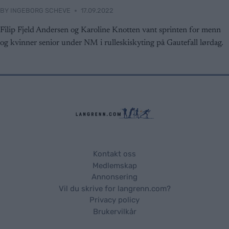
functionality and fraud prevention, and other
BY
INGEBORG SCHEVE
17.09.2022
user protection.
Filip Fjeld Andersen og Karoline Knotten vant sprinten for menn
og kvinner senior under NM i rulleskiskyting på Gautefall lørdag.
Kontakt oss
Medlemskap
Annonsering
Vil du skrive for langrenn.com?
Privacy policy
Brukervilkår