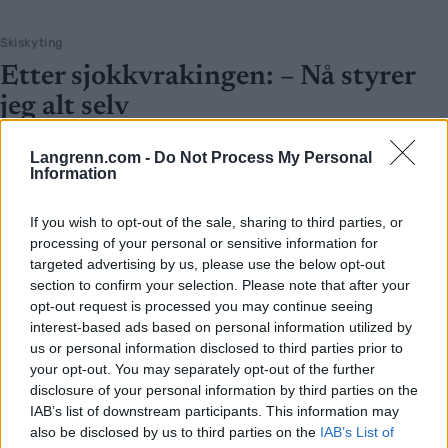
Skiskyting
Etter sjokkvrakingen: – Nå styrer
jeg alt selv
BY
INGEBORG SCHEVE
16.09.2025
Langrenn.com -
Do Not Process My Personal
Information
Karoline Knotten har lagt landslaget bak seg. Nå styrer hun
treningen selv, velger hvem hun vil trene med – og jakter revansj i
If you wish to opt-out of the sale, sharing to third parties, or
OL til vinteren.
processing of your personal or sensitive information for
targeted advertising by us, please use the below opt-out
section to confirm your selection. Please note that after your
opt-out request is processed you may continue seeing
interest-based ads based on personal information utilized by
us or personal information disclosed to third parties prior to
your opt-out. You may separately opt-out of the further
disclosure of your personal information by third parties on the
IAB’s list of downstream participants. This information may
also be disclosed by us to third parties on the
IAB’s List of