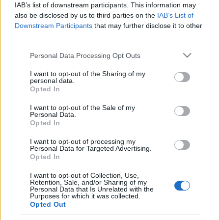
IAB’s list of downstream participants. This information may
also be disclosed by us to third parties on the
IAB’s List of
Langrenn Allround
Downstream Participants
that may further disclose it to other
FIS-presidenten Johan Eliasch
third parties.
sjanseløs i IOC-valget
Please note that this website/app uses one or more Google
Personal Data Processing Opt Outs
services and may gather and store information including but
BY
KJELL-ERIK KRISTIANSEN
21.03.2025
not limited to your visit or usage behaviour. You may click to
I want to opt-out of the Sharing of my
personal data.
grant or deny consent to Google and its third-party tags to
Opted In
Den omstridde FIS-presidenten Johan Eliasch var sjanseløs i valget
use your data for below specified purposes in below Google
til ny president i IOC, den internasjonale olympiske kommité.
consent section.
I want to opt-out of the Sale of my
Eliasch har satset hardt på å få vervet, men han ble faktisk sist i
Personal Data.
Opted In
avstemningen da IOC valgte sin første kvinnlige presidenten i 41-
årige Kirsty Coventry fra Zimbabve.
I want to opt-out of processing my
Personal Data for Targeted Advertising.
Opted In
I want to opt-out of Collection, Use,
Retention, Sale, and/or Sharing of my
Personal Data that Is Unrelated with the
Purposes for which it was collected.
Opted Out