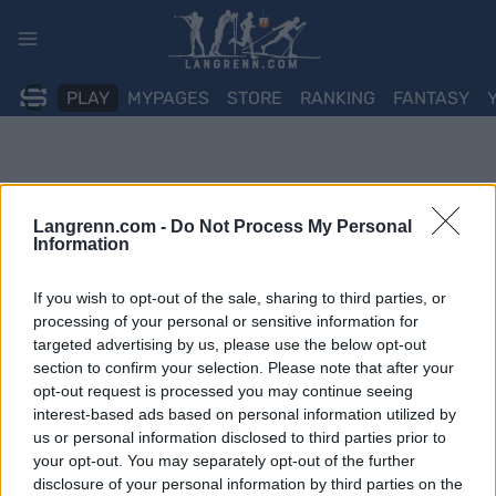
Skip
to
content
PLAY
MYPAGES
STORE
RANKING
FANTASY
Langrenn.com -
Do Not Process My Personal
Information
If you wish to opt-out of the sale, sharing to third parties, or
processing of your personal or sensitive information for
targeted advertising by us, please use the below opt-out
section to confirm your selection. Please note that after your
opt-out request is processed you may continue seeing
interest-based ads based on personal information utilized by
us or personal information disclosed to third parties prior to
your opt-out. You may separately opt-out of the further
disclosure of your personal information by third parties on the