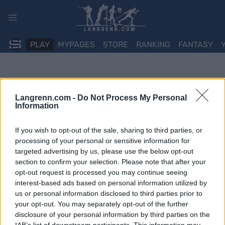
Skip
to
content
PLAY
MYPAGES
STORE
RANKING
FANTASY
Langrenn.com -
Do Not Process My Personal
Information
If you wish to opt-out of the sale, sharing to third parties, or
processing of your personal or sensitive information for
targeted advertising by us, please use the below opt-out
section to confirm your selection. Please note that after your
opt-out request is processed you may continue seeing
interest-based ads based on personal information utilized by
us or personal information disclosed to third parties prior to
your opt-out. You may separately opt-out of the further
disclosure of your personal information by third parties on the
IAB’s list of downstream participants. This information may