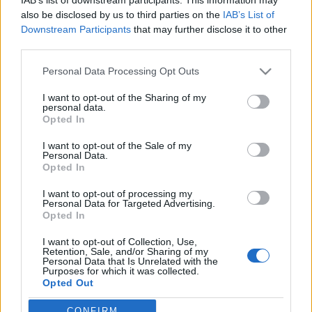
also be disclosed by us to third parties on the
IAB’s List of
Downstream Participants
that may further disclose it to other
Langrenn Allround
third parties.
Resultater fra KM over hele landet
Please note that this website/app uses one or more Google
Personal Data Processing Opt Outs
BY
SC COMMUNITY
23.01.2022
services and may gather and store information including but
not limited to your visit or usage behaviour. You may click to
I want to opt-out of the Sharing of my
KM-helgen mot slutten av januar er et tradisjonsrikt innslag på
personal data.
grant or deny consent to Google and its third-party tags to
Opted In
terminlisten. De fleste skikretsene har avholdt sine
use your data for below specified purposes in below Google
kretsmesterskap, og flere meritterte løpere har gått skirenn i sine
consent section.
I want to opt-out of the Sale of my
Personal Data.
lokalmiljø. Både nåværende og tidligere landslagsløpere er å finne
Opted In
på resultatlistene. Sjekk resultatene fra alle kretser her.
I want to opt-out of processing my
Personal Data for Targeted Advertising.
Opted In
I want to opt-out of Collection, Use,
Retention, Sale, and/or Sharing of my
Personal Data that Is Unrelated with the
Purposes for which it was collected.
Opted Out
CONFIRM