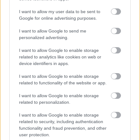
I want to allow my user data to be sent to
Google for online advertising purposes.
I want to allow Google to send me
personalized advertising.
I want to allow Google to enable storage
related to analytics like cookies on web or
device identifiers in apps.
I want to allow Google to enable storage
related to functionality of the website or app.
I want to allow Google to enable storage
related to personalization.
I want to allow Google to enable storage
Langrenn Allround
related to security, including authentication
Kristian Kollerud vant
functionality and fraud prevention, and other
user protection.
sprintfinalen i VM-uttaket på