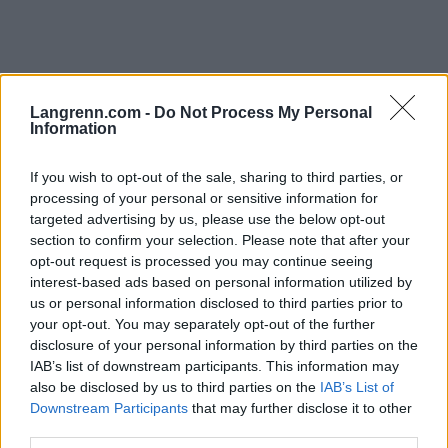
Langrenn.com -
Do Not Process My Personal
Information
Langrenn Allround
Mathias Holbæk med stålkontroll
If you wish to opt-out of the sale, sharing to third parties, or
processing of your personal or sensitive information for
på VM-gullet
targeted advertising by us, please use the below opt-out
section to confirm your selection. Please note that after your
BY
INGEBORG SCHEVE
30.01.2023
opt-out request is processed you may continue seeing
interest-based ads based on personal information utilized by
Mathias Holbæk vant guttas 20km fellesstart under junior-VM,
us or personal information disclosed to third parties prior to
Kristian Kollerud sikret Norges tredje medalje for dagen i Whistler i
your opt-out. You may separately opt-out of the further
Canada.
disclosure of your personal information by third parties on the
IAB’s list of downstream participants. This information may
also be disclosed by us to third parties on the
IAB’s List of
Downstream Participants
that may further disclose it to other
third parties.