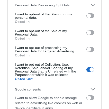
Please note that this website/app uses one or more Google
Personal Data Processing Opt Outs
services and may gather and store information including but
not limited to your visit or usage behaviour. You may click to
I want to opt-out of the Sharing of my
personal data.
grant or deny consent to Google and its third-party tags to
Opted In
use your data for below specified purposes in below Google
consent section.
I want to opt-out of the Sale of my
Personal Data.
Opted In
I want to opt-out of processing my
Personal Data for Targeted Advertising.
Opted In
I want to opt-out of Collection, Use,
Langrenn Allround
Retention, Sale, and/or Sharing of my
Personal Data that Is Unrelated with the
Norske juniorer leverer i VM￼
Purposes for which it was collected.
Opted Out
BY
INGEBORG SCHEVE
28.01.2023
Google consents
Kristian Kollerud og Milla Grosberghaugen Andreassen hadde
I want to allow Google to enable storage
henholdsvis andre og tredje raskeste tid i sprintprologen i junior-
related to advertising like cookies on web or
VM.
device identifiers in apps.