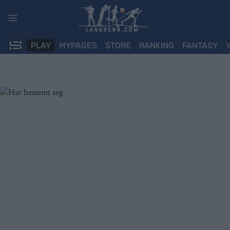
Skip
to
content
PLAY
MYPAGES
STORE
RANKING
FANTASY