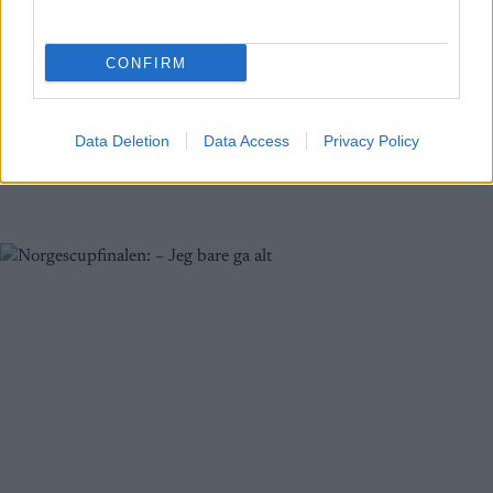
Lillehammer
CONFIRM
BY
INGEBORG SCHEVE
06.01.2023
Kristian Kollerud vant sprintfinalen for de eldste juniorgutta. Slik
gikk sprinten i Norgescup junior på Lillehammer, som også er med
Data Deletion
Data Access
Privacy Policy
i VM-uttaket.