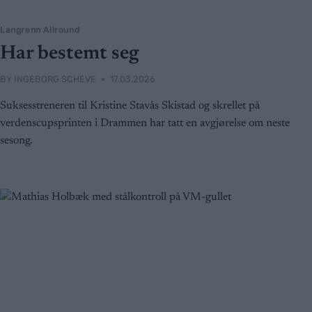
Langrenn Allround
Har bestemt seg
BY
INGEBORG SCHEVE
17.03.2026
Suksesstreneren til Kristine Stavås Skistad og skrellet på
verdenscupsprinten i Drammen har tatt en avgjørelse om neste
sesong.