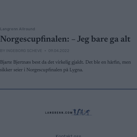
Langrenn Allround
Norgescupfinalen: – Jeg bare ga alt
BY
INGEBORG SCHEVE
09.04.2022
Bjarte Bjertnæs best da det virkelig gjaldt. Det ble en hårfin, men
sikker seier i Norgescupfinalen på Lygna.
Kontakt oss