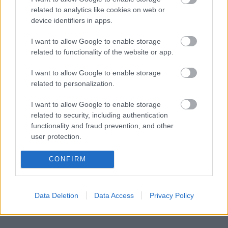
Søndag ble den første verdenscuprunden avsluttet med det
related to analytics like cookies on web or
tradisjonelle langløpet Kanalrennet på 48km, der også hele
device identifiers in apps.
langløpseliten stilte til start, i tillegg til verdenscupproffene og alle
I want to allow Google to enable storage
de norske langrennslandslagene.
related to functionality of the website or app.
I want to allow Google to enable storage
related to personalization.
I want to allow Google to enable storage
related to security, including authentication
functionality and fraud prevention, and other
user protection.
CONFIRM
Data Deletion
Data Access
Privacy Policy