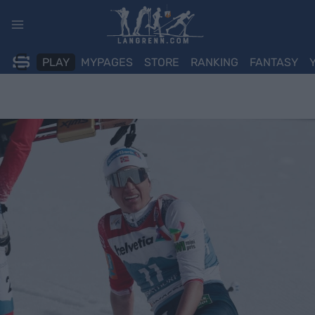
Skip
to
content
PLAY
MYPAGES
STORE
RANKING
FANTASY