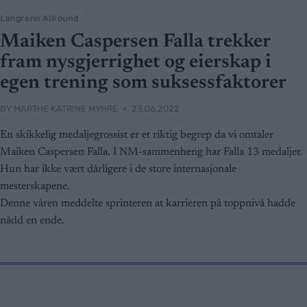
Langrenn Allround
Maiken Caspersen Falla trekker
fram nysgjerrighet og eierskap i
egen trening som suksessfaktorer
BY
MARTHE KATRINE MYHRE
23.06.2022
En skikkelig medaljegrossist er et riktig begrep da vi omtaler
Maiken Caspersen Falla. I NM-sammenheng har Falla 13 medaljer.
Hun har ikke vært dårligere i de store internasjonale
mesterskapene.
Denne våren meddelte sprinteren at karrieren på toppnivå hadde
nådd en ende.