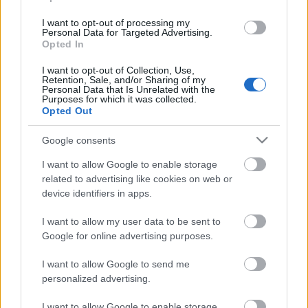
I want to opt-out of processing my
Personal Data for Targeted Advertising.
Opted In
I want to opt-out of Collection, Use,
Retention, Sale, and/or Sharing of my
Personal Data that Is Unrelated with the
Purposes for which it was collected.
Opted Out
Google consents
I want to allow Google to enable storage
related to advertising like cookies on web or
device identifiers in apps.
Rulleski
Lotta Udnes Weng og Johannes
I want to allow my user data to be sent to
Google for online advertising purposes.
Høsflot Klæbo vant Kanalrennet.
Northug imponerte og slo Iversen
I want to allow Google to send me
personalized advertising.
BY
MARTHE KATRINE MYHRE
26.06.2022
I want to allow Google to enable storage