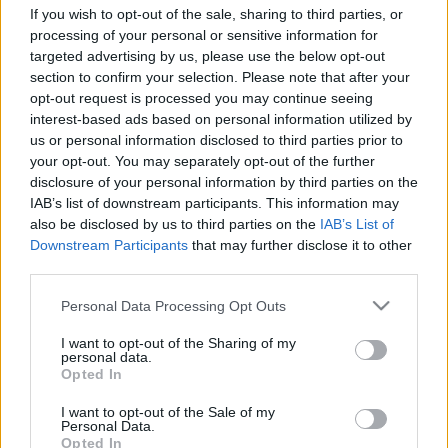
If you wish to opt-out of the sale, sharing to third parties, or
processing of your personal or sensitive information for
targeted advertising by us, please use the below opt-out
section to confirm your selection. Please note that after your
opt-out request is processed you may continue seeing
interest-based ads based on personal information utilized by
us or personal information disclosed to third parties prior to
your opt-out. You may separately opt-out of the further
Langrenn Allround
|
Rulleski
disclosure of your personal information by third parties on the
IAB’s list of downstream participants. This information may
Juniorjuveler viser styrke og at
also be disclosed by us to third parties on the
IAB’s List of
Norge har noe stort på gang
Downstream Participants
that may further disclose it to other
third parties.
BY
MARTHE KATRINE MYHRE
27.06.2022
Please note that this website/app uses one or more Google
Personal Data Processing Opt Outs
Norge dominerte juniorklassene i verdenscupåpningen på rulleski i
services and may gather and store information including but
not limited to your visit or usage behaviour. You may click to
I want to opt-out of the Sharing of my
TelemarksVeka. Storeslem til de norske jentene og gutta.
personal data.
grant or deny consent to Google and its third-party tags to
Opted In
use your data for below specified purposes in below Google
consent section.
I want to opt-out of the Sale of my
Personal Data.
Opted In