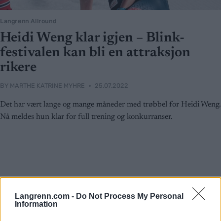
Langrenn Allround
Heidi Weng klar igjen – Blink-
festivalen kan bli en attraksjon
rikere
BY
MARTHE KATRINE MYHRE
25.07.2022
Det har vært lange og mange måneder med trøbbel for Heidi Weng.
Nå meldes hun klar for full trening og konkurranser.
Langrenn.com -
Do Not Process My Personal
Information