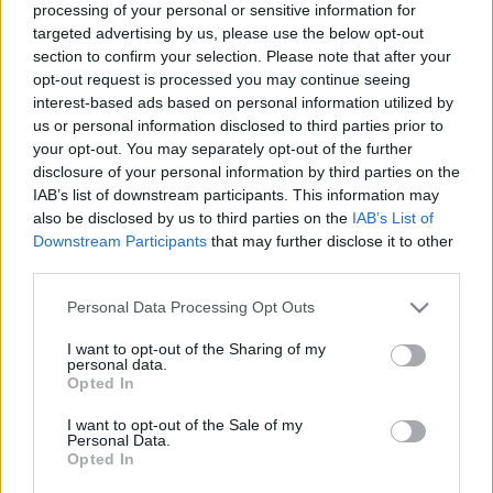
processing of your personal or sensitive information for
targeted advertising by us, please use the below opt-out
Langrenn Allround
|
Ski Classics
section to confirm your selection. Please note that after your
Sier fra seg OL-sjansen
opt-out request is processed you may continue seeing
interest-based ads based on personal information utilized by
us or personal information disclosed to third parties prior to
BY
INGEBORG SCHEVE
11.12.2025
your opt-out. You may separately opt-out of the further
Etter kanonløp i sesongåpningen fikk 25-åringen tilbud om plass i
disclosure of your personal information by third parties on the
IAB’s list of downstream participants. This information may
verdenscuptroppen – men takket nei til Davos. Og en mulig OL-
also be disclosed by us to third parties on the
IAB’s List of
sjanse.
Downstream Participants
that may further disclose it to other
third parties.
Please note that this website/app uses one or more Google
Personal Data Processing Opt Outs
services and may gather and store information including but
not limited to your visit or usage behaviour. You may click to
I want to opt-out of the Sharing of my
personal data.
grant or deny consent to Google and its third-party tags to
Opted In
use your data for below specified purposes in below Google
consent section.
I want to opt-out of the Sale of my
Personal Data.
Opted In