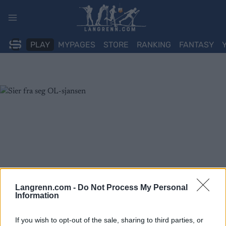
Skip
to
content
PLAY
MYPAGES
STORE
RANKING
FANTASY
Langrenn.com -
Do Not Process My Personal
Information
If you wish to opt-out of the sale, sharing to third parties, or