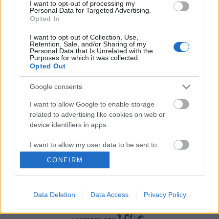
I want to opt-out of processing my
Personal Data for Targeted Advertising.
Opted In
I want to opt-out of Collection, Use,
Retention, Sale, and/or Sharing of my
Personal Data that Is Unrelated with the
Purposes for which it was collected.
Opted Out
Ski Classics
Landslagsløper til Ski Classics: –
Google consents
Ekstremt attraktivt tilbud
I want to allow Google to enable storage
related to advertising like cookies on web or
BY
INGEBORG SCHEVE
19.04.2024
device identifiers in apps.
Laget som vant lagkonkurransen i vinterens Ski Classics sikrer seg
I want to allow my user data to be sent to
stortalent fra landslaget for neste sesong.
Google for online advertising purposes.
CONFIRM
I want to allow Google to send me
personalized advertising.
Data Deletion
Data Access
Privacy Policy
I want to allow Google to enable storage
related to analytics like cookies on web or